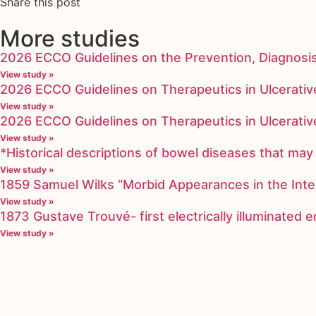
Share this post
More studies
2026 ECCO Guidelines on the Prevention, Diagnosi
View study »
2026 ECCO Guidelines on Therapeutics in Ulcerative
View study »
2026 ECCO Guidelines on Therapeutics in Ulcerative
View study »
*Historical descriptions of bowel diseases that m
View study »
1859 Samuel Wilks “Morbid Appearances in the Inte
View study »
1873 Gustave Trouvé- first electrically illuminated
View study »