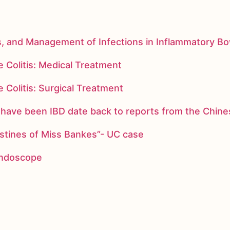
s, and Management of Infections in Inflammatory B
 Colitis: Medical Treatment
 Colitis: Surgical Treatment
ay have been IBD date back to reports from the Chi
stines of Miss Bankes”- UC case
 endoscope