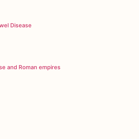
owel Disease
nese and Roman empires