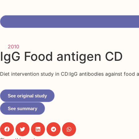
2010
IgG Food antigen CD
Diet intervention study in CD:IgG antibodies against food 
See original study
See summary