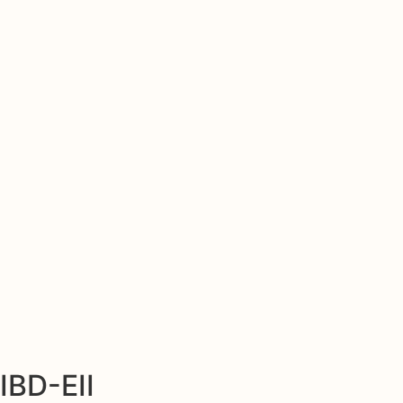
IBD-EII