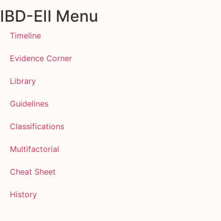
IBD-EII Menu
Timeline
Evidence Corner
Library
Guidelines
Classifications
Multifactorial
Cheat Sheet
History