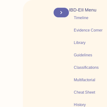
IBD-EII Menu
Timeline
Evidence Corner
Library
Guidelines
Classifications
Multifactorial
Cheat Sheet
History