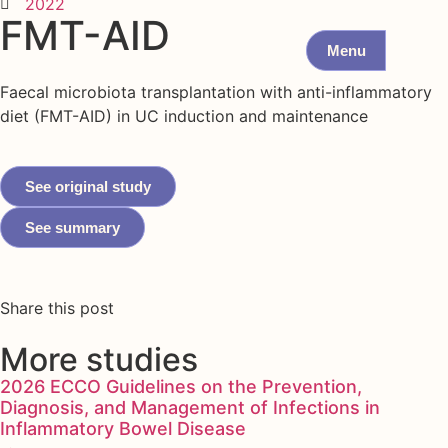
2022
FMT-AID
Menu
Faecal microbiota transplantation with anti-inflammatory
diet (FMT-AID) in UC induction and maintenance
See original study
See summary
Share this post
More studies
2026 ECCO Guidelines on the Prevention,
Diagnosis, and Management of Infections in
Inflammatory Bowel Disease