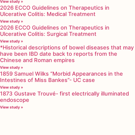
View study »
2026 ECCO Guidelines on Therapeutics in
Ulcerative Colitis: Medical Treatment
View study »
2026 ECCO Guidelines on Therapeutics in
Ulcerative Colitis: Surgical Treatment
View study »
*Historical descriptions of bowel diseases that may
have been IBD date back to reports from the
Chinese and Roman empires
View study »
1859 Samuel Wilks “Morbid Appearances in the
Intestines of Miss Bankes”- UC case
View study »
1873 Gustave Trouvé- first electrically illuminated
endoscope
View study »