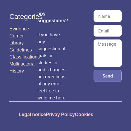
any
Categories
suggestions?
Evidence
If you have
Corner
any
Library
suggestion of
Guidelines
trials or
Classifications
studies to
Multifactorial
add, changes
History
Send
or corrections
of any error,
feel free to
write me here
Legal notice
Privay Policy
Cookies