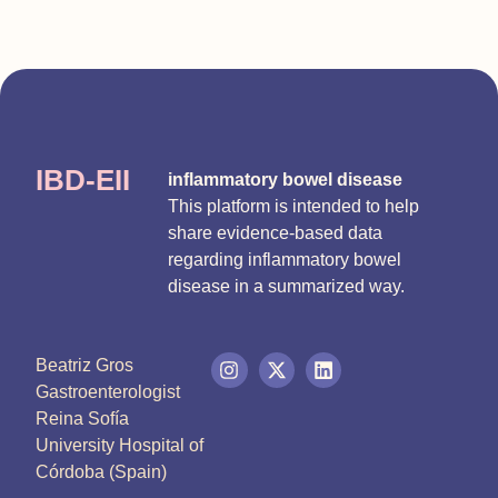
IBD-EII
inflammatory bowel disease
This platform is intended to help
share evidence-based data
regarding inflammatory bowel
disease in a summarized way.
Beatriz Gros
Gastroenterologist
Reina Sofía
University Hospital of
Córdoba (Spain)