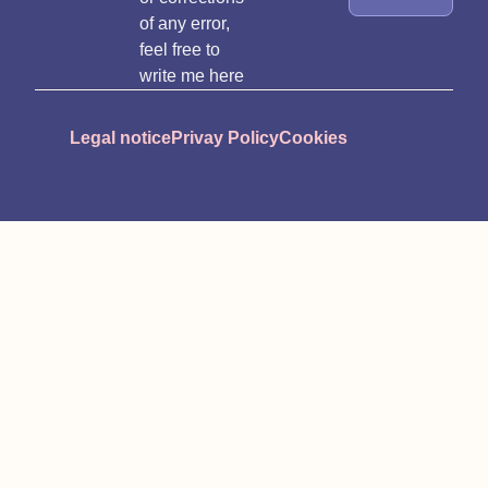
of any error,
feel free to
write me here
Legal notice
Privay Policy
Cookies