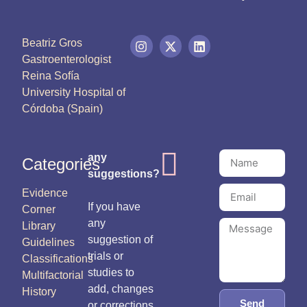
Beatriz Gros
Gastroenterologist
Reina Sofía
University Hospital of
Córdoba (Spain)
any
Categories
suggestions?
Evidence
If you have
Corner
any
Library
suggestion of
Guidelines
trials or
Classifications
studies to
Multifactorial
add, changes
History
Send
or corrections