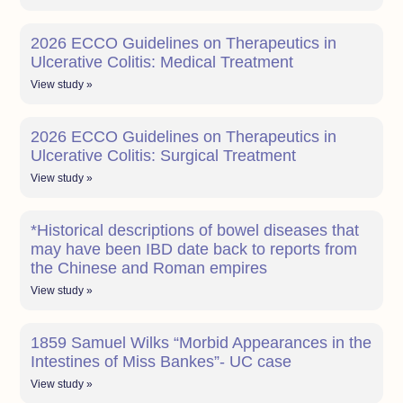
2026 ECCO Guidelines on Therapeutics in
Ulcerative Colitis: Medical Treatment
View study »
2026 ECCO Guidelines on Therapeutics in
Ulcerative Colitis: Surgical Treatment
View study »
*Historical descriptions of bowel diseases that
may have been IBD date back to reports from
the Chinese and Roman empires
View study »
1859 Samuel Wilks “Morbid Appearances in the
Intestines of Miss Bankes”- UC case
View study »