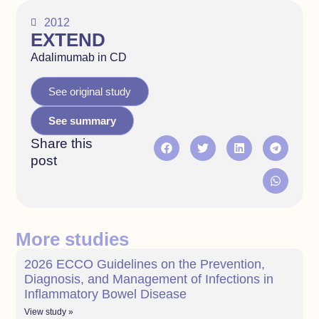
2012
EXTEND
Adalimumab in CD
See original study
See summary
Share this
post
More studies
2026 ECCO Guidelines on the Prevention,
Diagnosis, and Management of Infections in
Inflammatory Bowel Disease
View study »