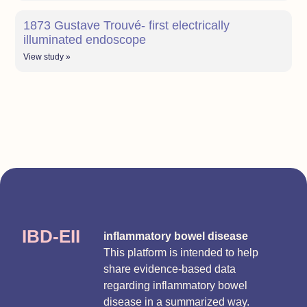
1873 Gustave Trouvé- first electrically
illuminated endoscope
View study »
IBD-EII
inflammatory bowel disease
This platform is intended to help
share evidence-based data
regarding inflammatory bowel
disease in a summarized way.