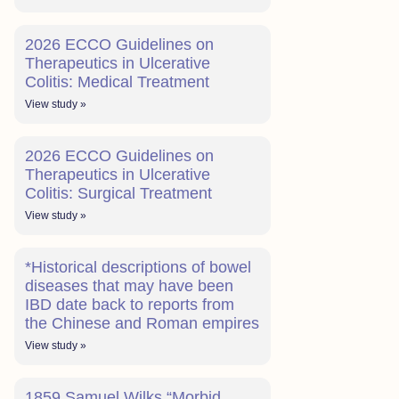
2026 ECCO Guidelines on
Therapeutics in Ulcerative
Colitis: Medical Treatment
View study »
2026 ECCO Guidelines on
Therapeutics in Ulcerative
Colitis: Surgical Treatment
View study »
*Historical descriptions of bowel
diseases that may have been
IBD date back to reports from
the Chinese and Roman empires
View study »
1859 Samuel Wilks “Morbid