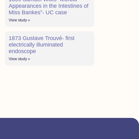
Appearances in the Intestines of
Miss Bankes”- UC case
View study »
1873 Gustave Trouvé- first
electrically illuminated
endoscope
View study »