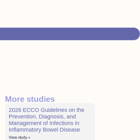
More studies
2026 ECCO Guidelines on the
Prevention, Diagnosis, and
Management of Infections in
Inflammatory Bowel Disease
View study »