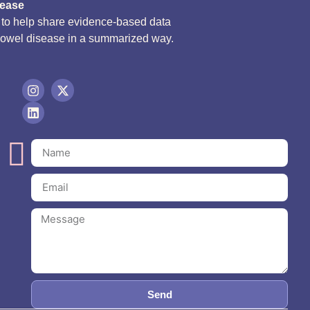
sease
d to help share evidence-based data
bowel disease in a summarized way.
Send