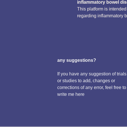
inflammatory bowel di
This platform is intende
regarding inflammatory 
any suggestions?
If you have any suggestion of trials
or studies to add, changes or
corrections of any error, feel free to
write me here