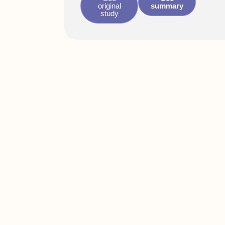
original
summary
study