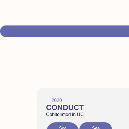
2020
CONDUCT
Cobitolimod in UC
See
See