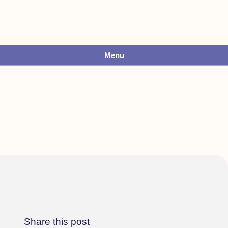
Menu
Share this post