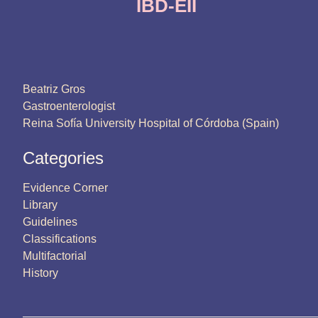
IBD-EII
Beatriz Gros
Gastroenterologist
Reina Sofía University Hospital of Córdoba (Spain)
Categories
Evidence Corner
Library
Guidelines
Classifications
Multifactorial
History