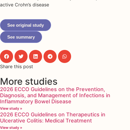
active Crohn’s disease
See original study
See summary
Share this post
More studies
2026 ECCO Guidelines on the Prevention,
Diagnosis, and Management of Infections in
Inflammatory Bowel Disease
View study »
2026 ECCO Guidelines on Therapeutics in
Ulcerative Colitis: Medical Treatment
View study »