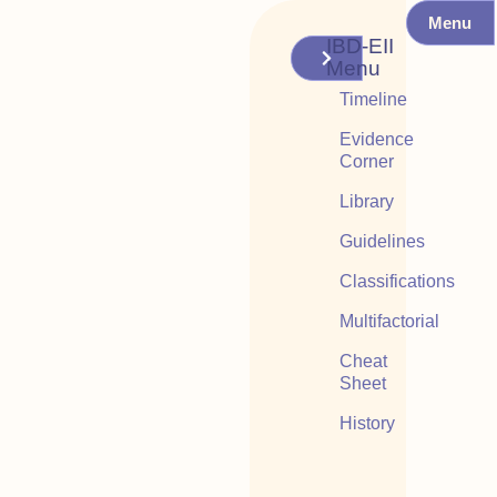
Menu
IBD-EII
Menu
Timeline
Evidence
Corner
Library
Guidelines
Classifications
Multifactorial
Cheat
Sheet
History