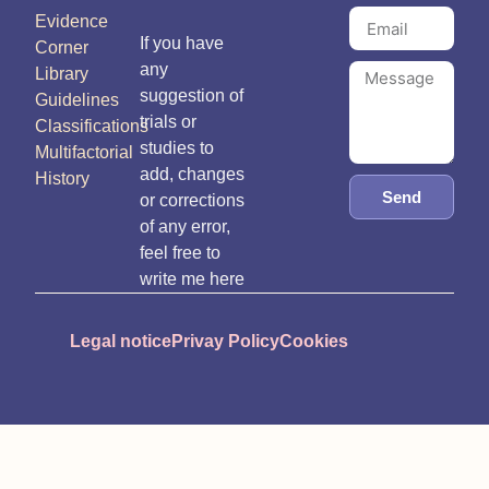
Evidence
If you have
Corner
any
Library
suggestion of
Guidelines
trials or
Classifications
studies to
Multifactorial
add, changes
History
Send
or corrections
of any error,
feel free to
write me here
Legal notice
Privay Policy
Cookies