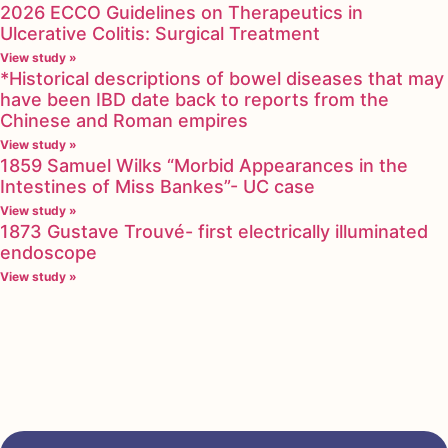
2026 ECCO Guidelines on Therapeutics in
Ulcerative Colitis: Surgical Treatment
View study »
*Historical descriptions of bowel diseases that may
have been IBD date back to reports from the
Chinese and Roman empires
View study »
1859 Samuel Wilks “Morbid Appearances in the
Intestines of Miss Bankes”- UC case
View study »
1873 Gustave Trouvé- first electrically illuminated
endoscope
View study »