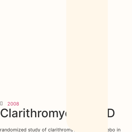
2008
Clarithromycin in CD
randomized study of clarithromycin versus placebo in