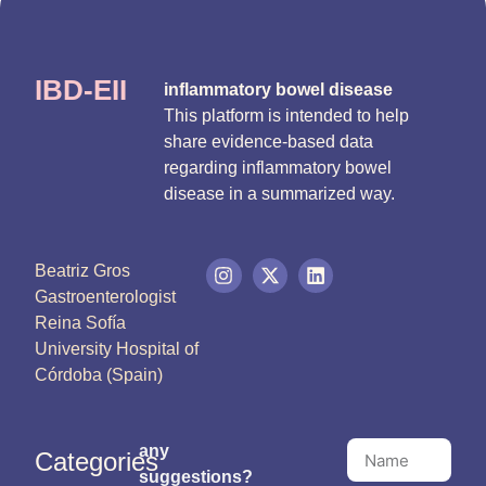
IBD-EII
inflammatory bowel disease
This platform is intended to help
share evidence-based data
regarding inflammatory bowel
disease in a summarized way.
Beatriz Gros
Gastroenterologist
Reina Sofía
University Hospital of
Córdoba (Spain)
any
Categories
suggestions?