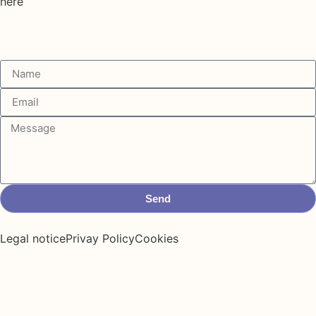
here
Send
Legal notice
Privay Policy
Cookies