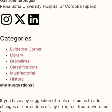
Gastroenterologist
Reina Sofía University Hospital of Córdoba (Spain)
Categories
Evidence Corner
Library
Guidelines
Classifications
Multifactorial
History
any suggestions?
If you have any suggestion of trials or studies to add,
changes or corrections of any error, feel free to write me