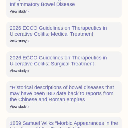
Inflammatory Bowel Disease
View study »
2026 ECCO Guidelines on Therapeutics in
Ulcerative Colitis: Medical Treatment
View study »
2026 ECCO Guidelines on Therapeutics in
Ulcerative Colitis: Surgical Treatment
View study »
*Historical descriptions of bowel diseases that
may have been IBD date back to reports from
the Chinese and Roman empires
View study »
1859 Samuel Wilks “Morbid Appearances in the