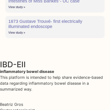
Intestines of Miss Bankes”- UC case
View study »
1873 Gustave Trouvé- first electrically
illuminated endoscope
View study »
IBD-EII
inflammatory bowel disease
This platform is intended to help share evidence-based
data regarding inflammatory bowel disease in a
summarized way.
Beatriz Gros