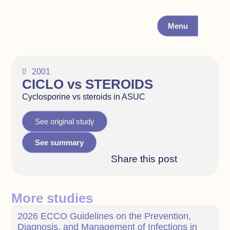
Menu
2001
CICLO vs STEROIDS
Cyclosporine vs steroids in ASUC
See original study
See summary
Share this post
More studies
2026 ECCO Guidelines on the Prevention,
Diagnosis, and Management of Infections in