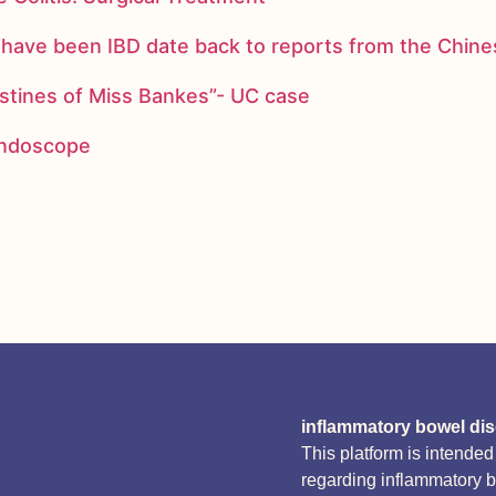
ay have been IBD date back to reports from the Chi
stines of Miss Bankes”- UC case
 endoscope
inflammatory bowel di
This platform is intende
regarding inflammatory 