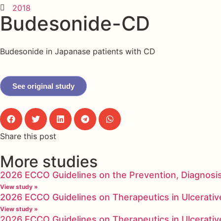
2018
Budesonide-CD
Budesonide in Japanase patients with CD
See original study
Share this post
More studies
2026 ECCO Guidelines on the Prevention, Diagnosi
View study »
2026 ECCO Guidelines on Therapeutics in Ulcerative
View study »
2026 ECCO Guidelines on Therapeutics in Ulcerative