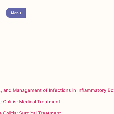
Menu
s, and Management of Infections in Inflammatory B
 Colitis: Medical Treatment
 Colitis: Surgical Treatment