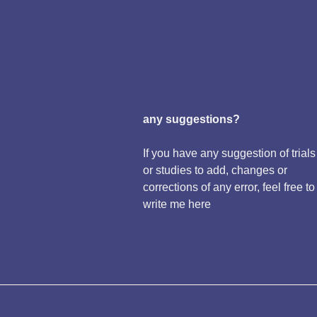
any suggestions?
If you have any suggestion of trials
or studies to add, changes or
corrections of any error, feel free to
write me here