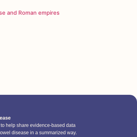
nese and Roman empires
sease
d to help share evidence-based data
bowel disease in a summarized way.