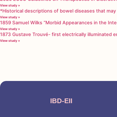
View study »
*Historical descriptions of bowel diseases that m
View study »
1859 Samuel Wilks “Morbid Appearances in the Inte
View study »
1873 Gustave Trouvé- first electrically illuminated
View study »
IBD-EII