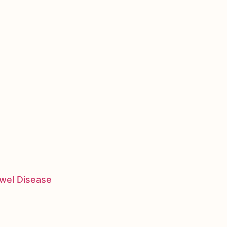
owel Disease