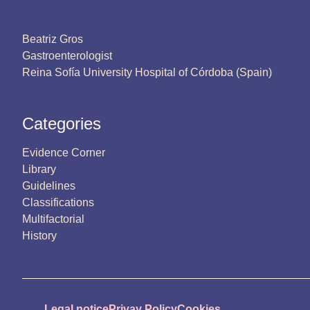
Beatriz Gros
Gastroenterologist
Reina Sofía University Hospital of Córdoba (Spain)
Categories
Evidence Corner
Library
Guidelines
Classifications
Multifactorial
History
Legal notice
Privay Policy
Cookies