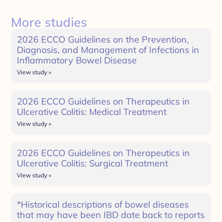
More studies
2026 ECCO Guidelines on the Prevention,
Diagnosis, and Management of Infections in
Inflammatory Bowel Disease
View study »
2026 ECCO Guidelines on Therapeutics in
Ulcerative Colitis: Medical Treatment
View study »
2026 ECCO Guidelines on Therapeutics in
Ulcerative Colitis: Surgical Treatment
View study »
*Historical descriptions of bowel diseases
that may have been IBD date back to reports