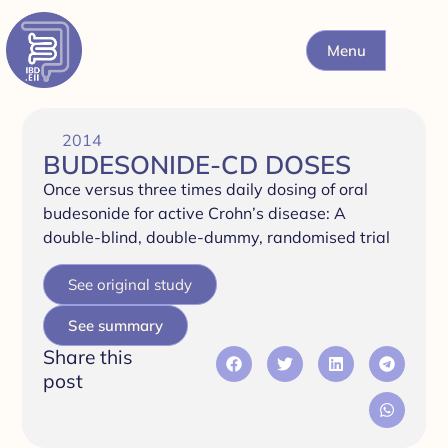
Menu
2014
BUDESONIDE-CD DOSES
Once versus three times daily dosing of oral
budesonide for active Crohn’s disease: A
double-blind, double-dummy, randomised trial
See original study
See summary
Share this
post