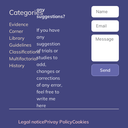
any
Categories
suggestions?
Evidence
If you have
Corner
any
Library
suggestion
Guidelines
of trials or
Classifications
studies to
Multifactorial
add,
History
Send
changes or
corrections
of any error,
feel free to
write me
here
Legal notice
Privay Policy
Cookies