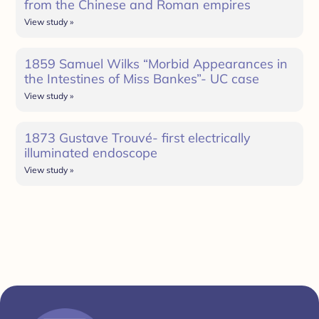
from the Chinese and Roman empires
View study »
1859 Samuel Wilks “Morbid Appearances in
the Intestines of Miss Bankes”- UC case
View study »
1873 Gustave Trouvé- first electrically
illuminated endoscope
View study »