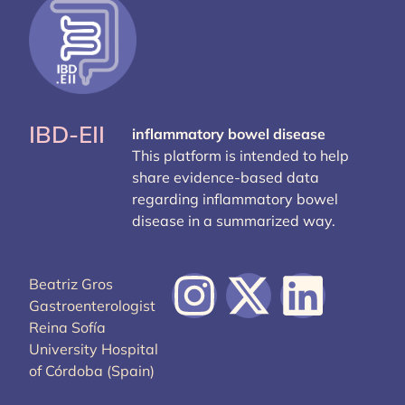
IBD-EII
inflammatory bowel disease
This platform is intended to help
share evidence-based data
regarding inflammatory bowel
disease in a summarized way.
Beatriz Gros
Gastroenterologist
Reina Sofía
University Hospital
of Córdoba (Spain)