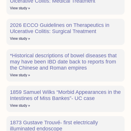
Ulcerative Colitis: Medical Treatment
View study »
2026 ECCO Guidelines on Therapeutics in
Ulcerative Colitis: Surgical Treatment
View study »
*Historical descriptions of bowel diseases that
may have been IBD date back to reports from
the Chinese and Roman empires
View study »
1859 Samuel Wilks “Morbid Appearances in the
Intestines of Miss Bankes”- UC case
View study »
1873 Gustave Trouvé- first electrically
illuminated endoscope