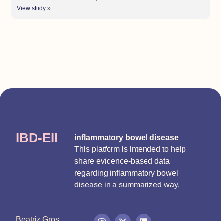
View study »
IBD-EII
inflammatory bowel disease
This platform is intended to help
share evidence-based data
regarding inflammatory bowel
disease in a summarized way.
Beatriz Gros