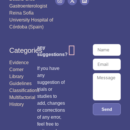
Gastroenterologist
Reina Sofía
University Hospital of
Córdoba (Spain)
any
Categories
suggestions?
Evidence
If you have
Corner
any
Library
suggestion of
Guidelines
trials or
Classifications
studies to
Multifactorial
add, changes
History
Send
or corrections
of any error,
feel free to