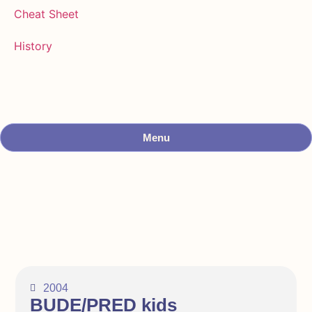
Cheat Sheet
History
Menu
2004
BUDE/PRED kids