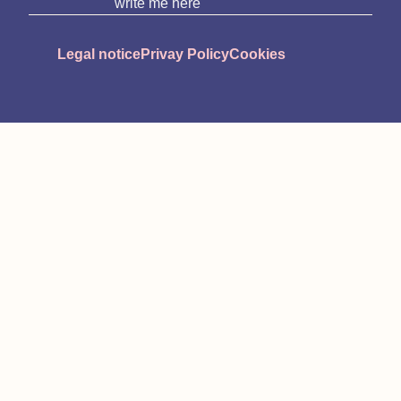
write me here
Legal notice
Privay Policy
Cookies