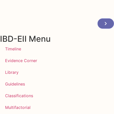
IBD-EII Menu
Timeline
Evidence Corner
Library
Guidelines
Classifications
Multifactorial