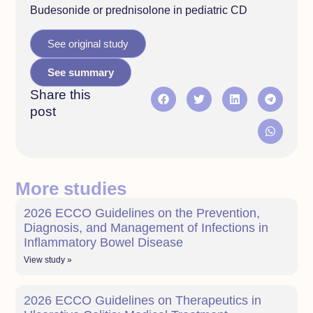
Budesonide or prednisolone in pediatric CD
See original study
See summary
Share this
post
More studies
2026 ECCO Guidelines on the Prevention,
Diagnosis, and Management of Infections in
Inflammatory Bowel Disease
View study »
2026 ECCO Guidelines on Therapeutics in