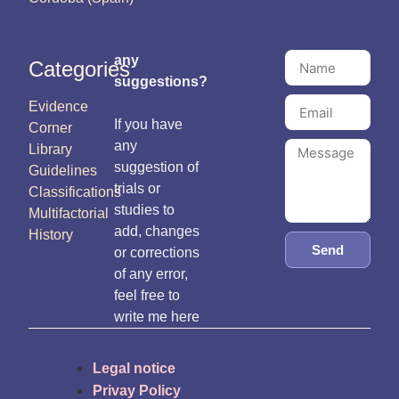
any
Categories
suggestions?
Evidence
If you have
Corner
any
Library
suggestion of
Guidelines
trials or
Classifications
studies to
Multifactorial
add, changes
History
Send
or corrections
of any error,
feel free to
write me here
Legal notice
Privay Policy