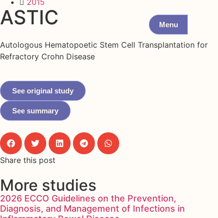
2015
ASTIC
Menu
Autologous Hematopoetic Stem Cell Transplantation for
Refractory Crohn Disease
See original study
See summary
Share this post
More studies
2026 ECCO Guidelines on the Prevention,
Diagnosis, and Management of Infections in