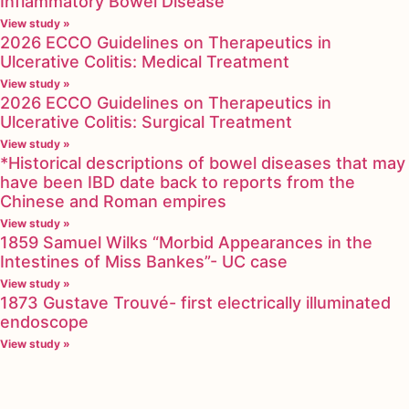
Inflammatory Bowel Disease
View study »
2026 ECCO Guidelines on Therapeutics in
Ulcerative Colitis: Medical Treatment
View study »
2026 ECCO Guidelines on Therapeutics in
Ulcerative Colitis: Surgical Treatment
View study »
*Historical descriptions of bowel diseases that may
have been IBD date back to reports from the
Chinese and Roman empires
View study »
1859 Samuel Wilks “Morbid Appearances in the
Intestines of Miss Bankes”- UC case
View study »
1873 Gustave Trouvé- first electrically illuminated
endoscope
View study »