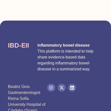
IBD-EII
inflammatory bowel disease
This platform is intended to help
share evidence-based data
regarding inflammatory bowel
disease in a summarized way.
Beatriz Gros
Gastroenterologist
Reina Sofía
University Hospital of
Córdoba (Spain)