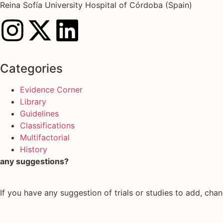
Reina Sofía University Hospital of Córdoba (Spain)
Categories
Evidence Corner
Library
Guidelines
Classifications
Multifactorial
History
any suggestions?
If you have any suggestion of trials or studies to add, chan