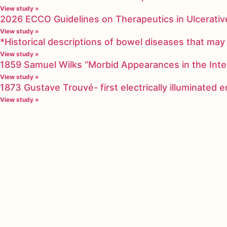
View study »
2026 ECCO Guidelines on Therapeutics in Ulcerative
View study »
*Historical descriptions of bowel diseases that m
View study »
1859 Samuel Wilks “Morbid Appearances in the Inte
View study »
1873 Gustave Trouvé- first electrically illuminated
View study »