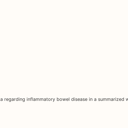
ata regarding inflammatory bowel disease in a summarized 