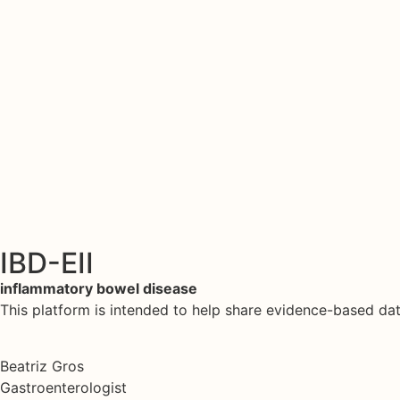
IBD-EII
inflammatory bowel disease
This platform is intended to help share evidence-based d
Beatriz Gros
Gastroenterologist