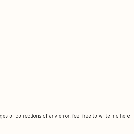
ges or corrections of any error, feel free to write me here