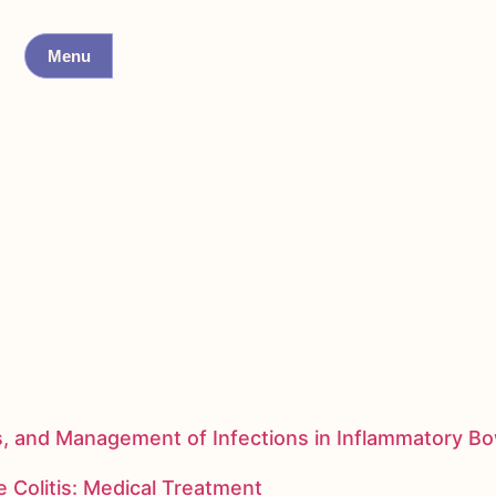
Menu
s, and Management of Infections in Inflammatory B
 Colitis: Medical Treatment