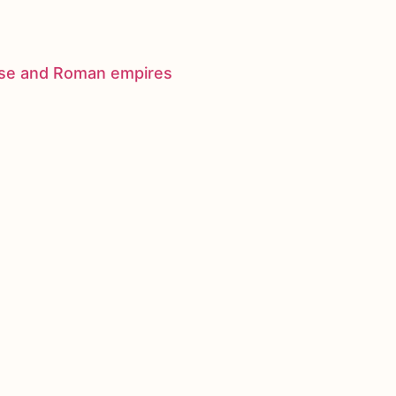
nese and Roman empires