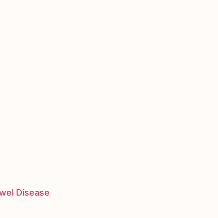
owel Disease