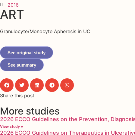
2016
ART
Granulocyte/Monocyte Apheresis in UC
See original study
See summary
Share this post
More studies
2026 ECCO Guidelines on the Prevention, Diagnosi
View study »
2026 ECCO Guidelines on Therapeutics in Ulcerative