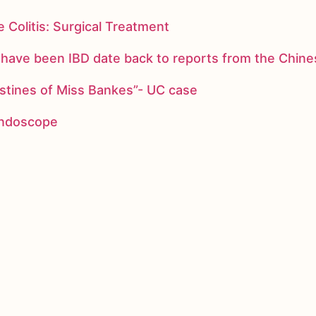
 Colitis: Surgical Treatment
ay have been IBD date back to reports from the Chi
stines of Miss Bankes”- UC case
 endoscope