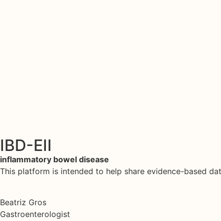
IBD-EII
inflammatory bowel disease
This platform is intended to help share evidence-based d
Beatriz Gros
Gastroenterologist