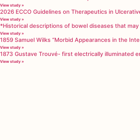
View study »
2026 ECCO Guidelines on Therapeutics in Ulcerative
View study »
*Historical descriptions of bowel diseases that m
View study »
1859 Samuel Wilks “Morbid Appearances in the Inte
View study »
1873 Gustave Trouvé- first electrically illuminated
View study »