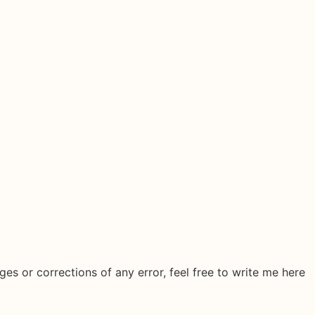
ges or corrections of any error, feel free to write me here