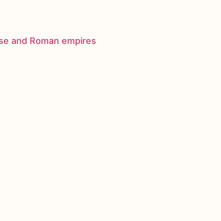
nese and Roman empires