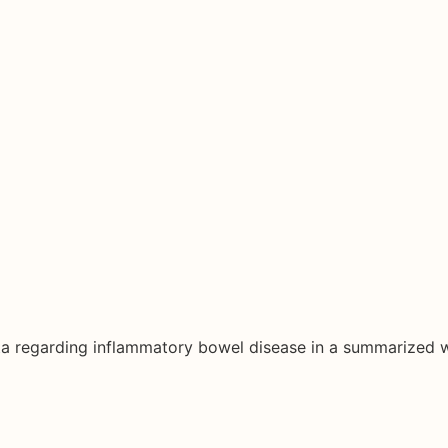
ata regarding inflammatory bowel disease in a summarized 