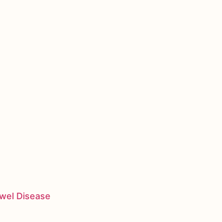
owel Disease