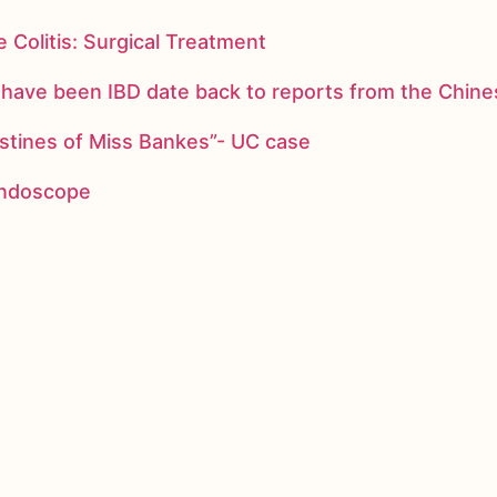
 Colitis: Surgical Treatment
ay have been IBD date back to reports from the Chi
stines of Miss Bankes”- UC case
 endoscope