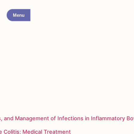
Menu
s, and Management of Infections in Inflammatory B
 Colitis: Medical Treatment