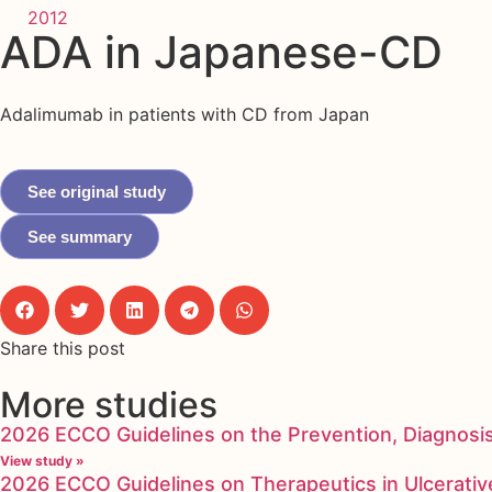
2012
ADA in Japanese-CD
Adalimumab in patients with CD from Japan
See original study
See summary
Share this post
More studies
2026 ECCO Guidelines on the Prevention, Diagnosi
View study »
2026 ECCO Guidelines on Therapeutics in Ulcerative