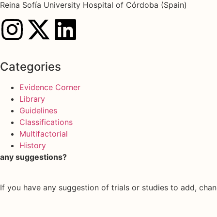
Reina Sofía University Hospital of Córdoba (Spain)
Categories
Evidence Corner
Library
Guidelines
Classifications
Multifactorial
History
any suggestions?
If you have any suggestion of trials or studies to add, chan