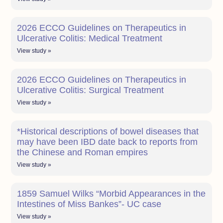
2026 ECCO Guidelines on Therapeutics in
Ulcerative Colitis: Medical Treatment
View study »
2026 ECCO Guidelines on Therapeutics in
Ulcerative Colitis: Surgical Treatment
View study »
*Historical descriptions of bowel diseases that
may have been IBD date back to reports from
the Chinese and Roman empires
View study »
1859 Samuel Wilks “Morbid Appearances in the
Intestines of Miss Bankes”- UC case
View study »