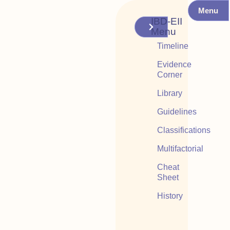
Menu
IBD-EII
Menu
Timeline
Evidence
Corner
Library
Guidelines
Classifications
Multifactorial
Cheat
Sheet
History