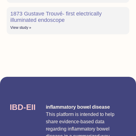
1873 Gustave Trouvé- first electrically
illuminated endoscope
View study »
IBD-EII
inflammatory bowel disease
This platform is intended to help
share evidence-based data
regarding inflammatory bowel