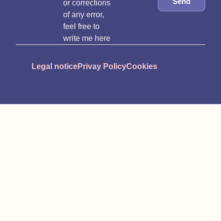
Send
or corrections
of any error,
feel free to
write me here
Legal notice
Privay Policy
Cookies