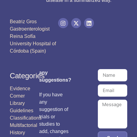
disease in a summarized way.
Beatriz Gros
Gastroenterologist
Reina Sofía
University Hospital of
Córdoba (Spain)
any
Categories
suggestions?
Evidence
If you have
Corner
any
Library
suggestion of
Guidelines
trials or
Classifications
studies to
Multifactorial
add, changes
History