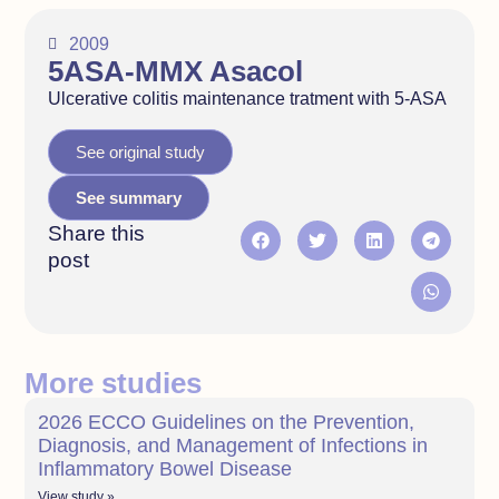
2009
5ASA-MMX Asacol
Ulcerative colitis maintenance tratment with 5-ASA
See original study
See summary
Share this
post
More studies
2026 ECCO Guidelines on the Prevention,
Diagnosis, and Management of Infections in
Inflammatory Bowel Disease
View study »