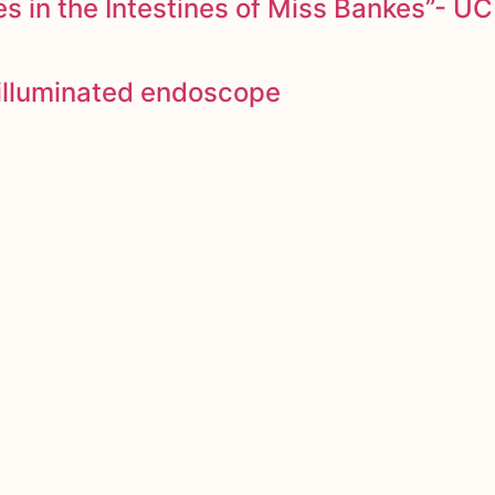
 in the Intestines of Miss Bankes”- UC
y illuminated endoscope