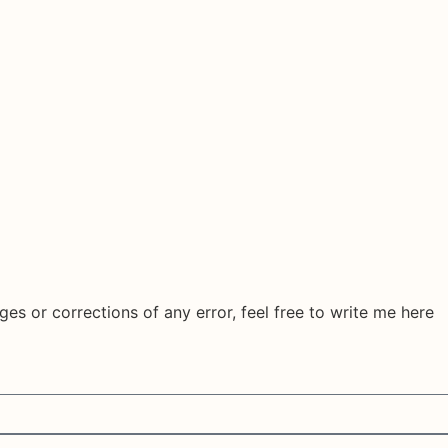
ges or corrections of any error, feel free to write me here