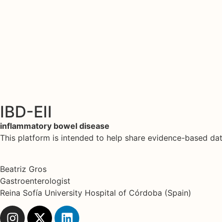
IBD-EII
inflammatory bowel disease
This platform is intended to help share evidence-based d
Beatriz Gros
Gastroenterologist
Reina Sofía University Hospital of Córdoba (Spain)