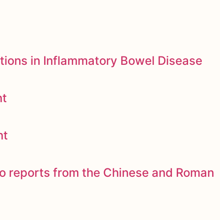
tions in Inflammatory Bowel Disease
nt
nt
to reports from the Chinese and Roman