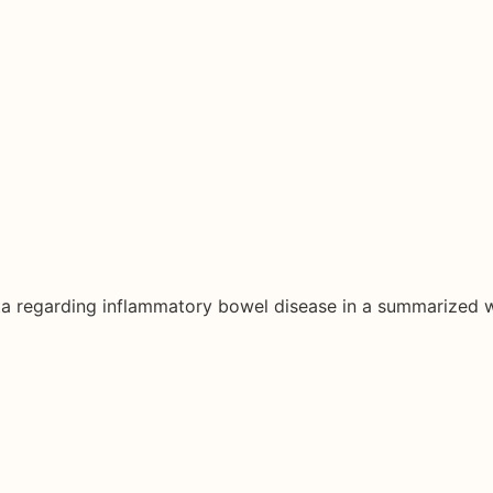
ata regarding inflammatory bowel disease in a summarized 