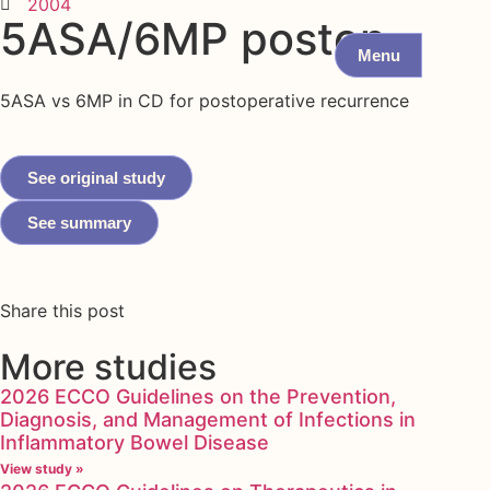
2004
5ASA/6MP postop
Menu
5ASA vs 6MP in CD for postoperative recurrence
See original study
See summary
Share this post
More studies
2026 ECCO Guidelines on the Prevention,
Diagnosis, and Management of Infections in
Inflammatory Bowel Disease
View study »