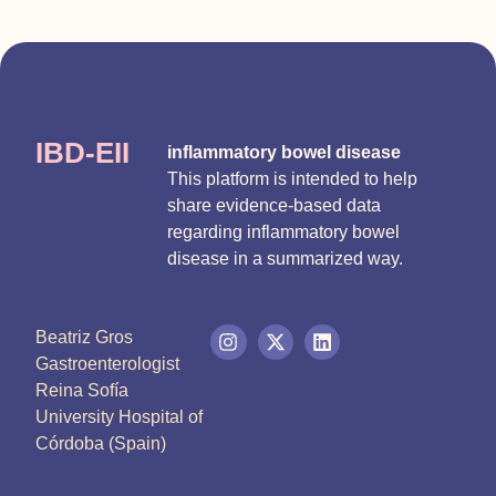
IBD-EII
inflammatory bowel disease
This platform is intended to help
share evidence-based data
regarding inflammatory bowel
disease in a summarized way.
Beatriz Gros
Gastroenterologist
Reina Sofía
University Hospital of
Córdoba (Spain)