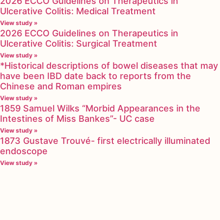
2026 ECCO Guidelines on Therapeutics in
Ulcerative Colitis: Medical Treatment
View study »
2026 ECCO Guidelines on Therapeutics in
Ulcerative Colitis: Surgical Treatment
View study »
*Historical descriptions of bowel diseases that may
have been IBD date back to reports from the
Chinese and Roman empires
View study »
1859 Samuel Wilks “Morbid Appearances in the
Intestines of Miss Bankes”- UC case
View study »
1873 Gustave Trouvé- first electrically illuminated
endoscope
View study »