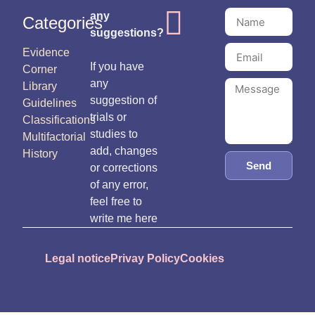
any
Categories
suggestions?
Evidence
If you have
Corner
any
Library
suggestion of
Guidelines
trials or
Classifications
studies to
Multifactorial
add, changes
History
Send
or corrections
of any error,
feel free to
write me here
Legal notice
Privay Policy
Cookies