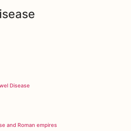
isease
owel Disease
nese and Roman empires