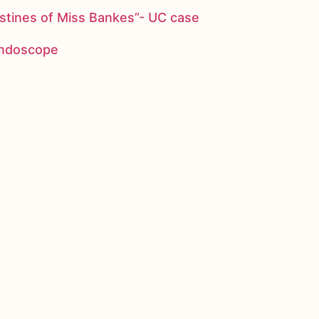
stines of Miss Bankes”- UC case
 endoscope