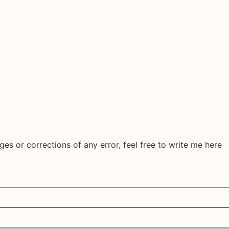
ges or corrections of any error, feel free to write me here