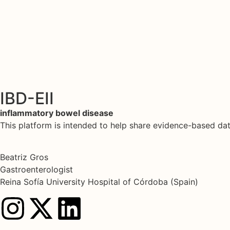
IBD-EII
inflammatory bowel disease
This platform is intended to help share evidence-based d
Beatriz Gros
Gastroenterologist
Reina Sofía University Hospital of Córdoba (Spain)