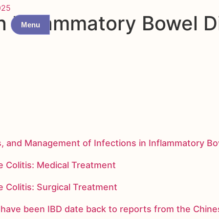
025
n Inflammatory Bowel D
Menu
s, and Management of Infections in Inflammatory B
 Colitis: Medical Treatment
 Colitis: Surgical Treatment
ay have been IBD date back to reports from the Chi