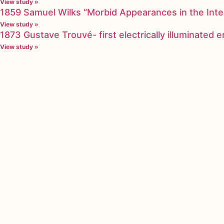
View study »
1859 Samuel Wilks “Morbid Appearances in the Inte
View study »
1873 Gustave Trouvé- first electrically illuminated
View study »