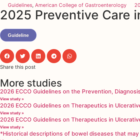
Guidelines
,
American College of Gastroenterology
2
2025 Preventive Care i
Guideline
Share this post
More studies
2026 ECCO Guidelines on the Prevention, Diagnosi
View study »
2026 ECCO Guidelines on Therapeutics in Ulcerative
View study »
2026 ECCO Guidelines on Therapeutics in Ulcerative
View study »
*Historical descriptions of bowel diseases that m