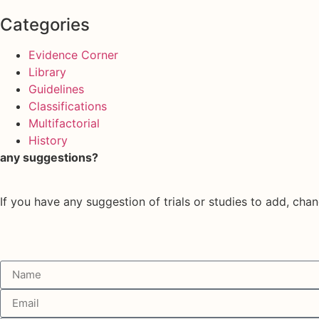
Categories
Evidence Corner
Library
Guidelines
Classifications
Multifactorial
History
any suggestions?
If you have any suggestion of trials or studies to add, chan