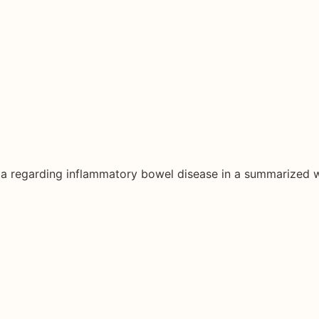
ata regarding inflammatory bowel disease in a summarized 