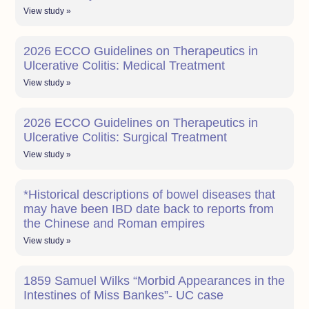
View study »
2026 ECCO Guidelines on Therapeutics in
Ulcerative Colitis: Medical Treatment
View study »
2026 ECCO Guidelines on Therapeutics in
Ulcerative Colitis: Surgical Treatment
View study »
*Historical descriptions of bowel diseases that
may have been IBD date back to reports from
the Chinese and Roman empires
View study »
1859 Samuel Wilks “Morbid Appearances in the
Intestines of Miss Bankes”- UC case