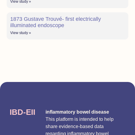
View study »
1873 Gustave Trouvé- first electrically
illuminated endoscope
View study »
IBD-EII
inflammatory bowel disease
This platform is intended to help
share evidence-based data
regarding inflammatory bowel