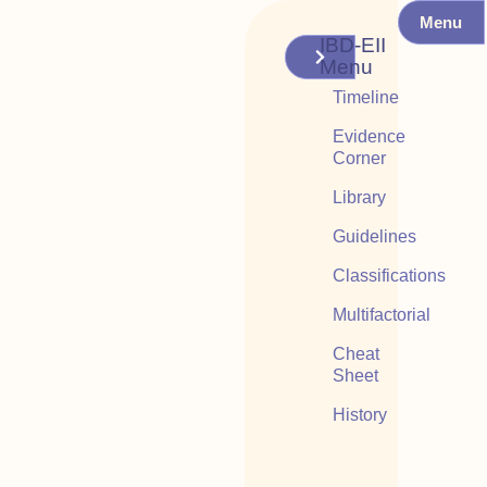
Menu
IBD-EII
Menu
Timeline
Evidence
Corner
Library
Guidelines
Classifications
Multifactorial
Cheat
Sheet
History