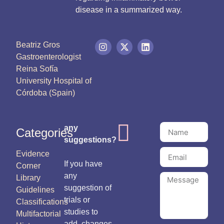
disease in a summarized way.
Beatriz Gros
Gastroenterologist
Reina Sofía
University Hospital of
Córdoba (Spain)
any
Categories
suggestions?
Evidence
If you have
Corner
any
Library
suggestion of
Guidelines
trials or
Classifications
studies to
Multifactorial
add, changes