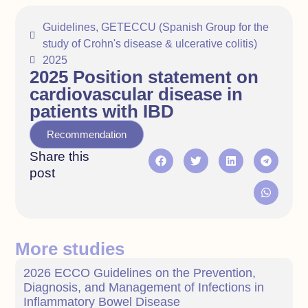
Guidelines
,
GETECCU (Spanish Group for the
study of Crohn's disease & ulcerative colitis)
2025
2025 Position statement on
cardiovascular disease in
patients with IBD
Recommendation
Share this
post
More studies
2026 ECCO Guidelines on the Prevention,
Diagnosis, and Management of Infections in
Inflammatory Bowel Disease