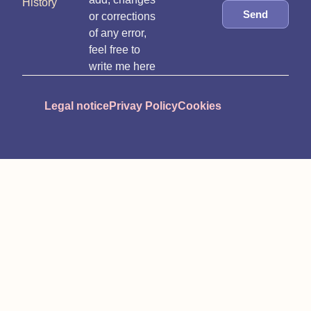
History
Send
or corrections
of any error,
feel free to
write me here
Legal notice
Privay Policy
Cookies