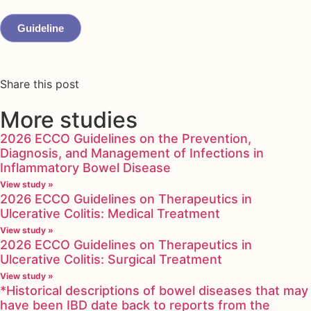
Guideline
Share this post
More studies
2026 ECCO Guidelines on the Prevention,
Diagnosis, and Management of Infections in
Inflammatory Bowel Disease
View study »
2026 ECCO Guidelines on Therapeutics in
Ulcerative Colitis: Medical Treatment
View study »
2026 ECCO Guidelines on Therapeutics in
Ulcerative Colitis: Surgical Treatment
View study »
*Historical descriptions of bowel diseases that may
have been IBD date back to reports from the