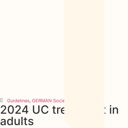
Guidelines
,
GERMAN Society
2024
2024 UC treatment in
adults