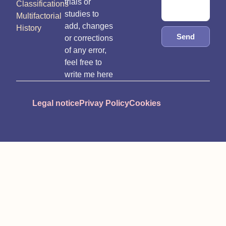
trials or
Classifications
studies to
Multifactorial
add, changes
History
Send
or corrections
of any error,
feel free to
write me here
Legal notice
Privay Policy
Cookies