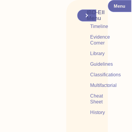
Menu
IBD-EII
Menu
Timeline
Evidence
Corner
Library
Guidelines
Classifications
Multifactorial
Cheat
Sheet
History