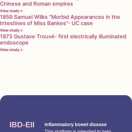
Chinese and Roman empires
View study »
1859 Samuel Wilks “Morbid Appearances in the
Intestines of Miss Bankes”- UC case
View study »
1873 Gustave Trouvé- first electrically illuminated
endoscope
View study »
IBD-EII
inflammatory bowel disease
This platform is intended to help