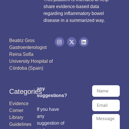
share evidence-based data
regarding inflammatory bowel
disease in a summarized way.
Beatriz Gros
Gastroenterologist
Reina Sofía
University Hospital of
Córdoba (Spain)
any
Categories
suggestions?
Evidence
If you have
Corner
any
Library
suggestion of
Guidelines