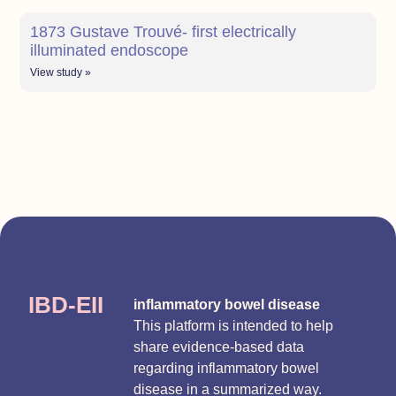
1873 Gustave Trouvé- first electrically
illuminated endoscope
View study »
IBD-EII
inflammatory bowel disease
This platform is intended to help
share evidence-based data
regarding inflammatory bowel
disease in a summarized way.