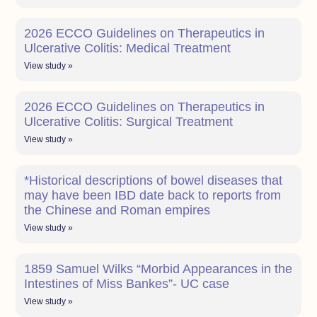
2026 ECCO Guidelines on Therapeutics in
Ulcerative Colitis: Medical Treatment
View study »
2026 ECCO Guidelines on Therapeutics in
Ulcerative Colitis: Surgical Treatment
View study »
*Historical descriptions of bowel diseases that
may have been IBD date back to reports from
the Chinese and Roman empires
View study »
1859 Samuel Wilks “Morbid Appearances in the
Intestines of Miss Bankes”- UC case
View study »