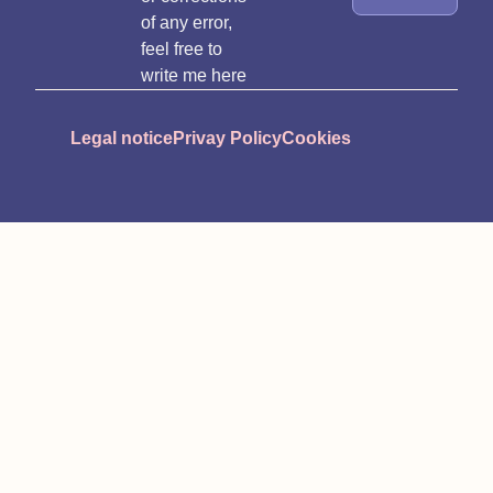
of any error,
feel free to
write me here
Legal notice
Privay Policy
Cookies