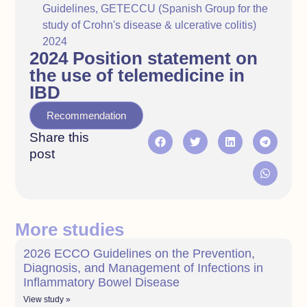
Guidelines
,
GETECCU (Spanish Group for the
study of Crohn's disease & ulcerative colitis)
2024
2024 Position statement on
the use of telemedicine in
IBD
Recommendation
Share this
post
More studies
2026 ECCO Guidelines on the Prevention,
Diagnosis, and Management of Infections in
Inflammatory Bowel Disease
View study »