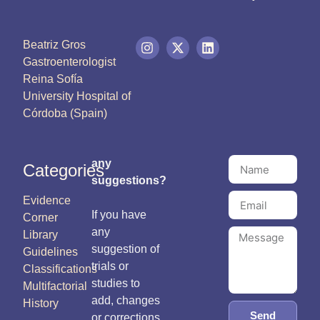
Beatriz Gros
Gastroenterologist
Reina Sofía
University Hospital of
Córdoba (Spain)
any
Categories
suggestions?
Evidence
If you have
Corner
any
Library
suggestion of
Guidelines
trials or
Classifications
studies to
Multifactorial
add, changes
History
Send
or corrections