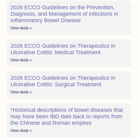
2026 ECCO Guidelines on the Prevention,
Diagnosis, and Management of Infections in
Inflammatory Bowel Disease
View study »
2026 ECCO Guidelines on Therapeutics in
Ulcerative Colitis: Medical Treatment
View study »
2026 ECCO Guidelines on Therapeutics in
Ulcerative Colitis: Surgical Treatment
View study »
*Historical descriptions of bowel diseases that
may have been IBD date back to reports from
the Chinese and Roman empires
View study »