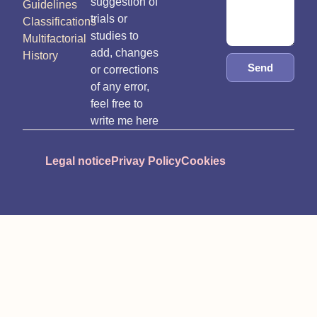
suggestion of
Guidelines
trials or
Classifications
studies to
Multifactorial
add, changes
History
Send
or corrections
of any error,
feel free to
write me here
Legal notice
Privay Policy
Cookies