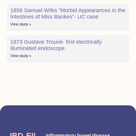
1859 Samuel Wilks “Morbid Appearances in the
Intestines of Miss Bankes”- UC case
View study »
1873 Gustave Trouvé- first electrically
illuminated endoscope
View study »
IBD-EII
inflammatory bowel disease