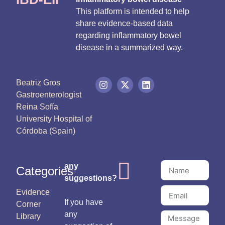
This platform is intended to help
share evidence-based data
regarding inflammatory bowel
disease in a summarized way.
Beatriz Gros
Gastroenterologist
Reina Sofía
University Hospital of
Córdoba (Spain)
any
Categories
suggestions?
Evidence
If you have
Corner
any
Library