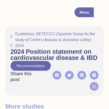
Menu
Guidelines
,
GETECCU (Spanish Group for the
study of Crohn's disease & ulcerative colitis)
2024
2024 Position statement on
cardiovascular disease & IBD
Recommendation
Share this
post
More studies