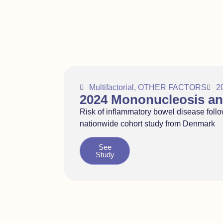
Multifactorial
,
OTHER FACTORS
2
2024 Mononucleosis an
Risk of inflammatory bowel disease follo
nationwide cohort study from Denmark
See
Study