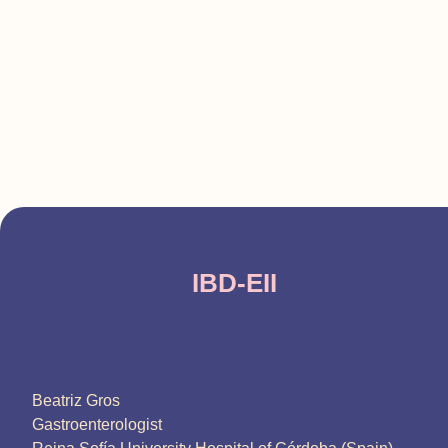
IBD-EII
Beatriz Gros
Gastroenterologist