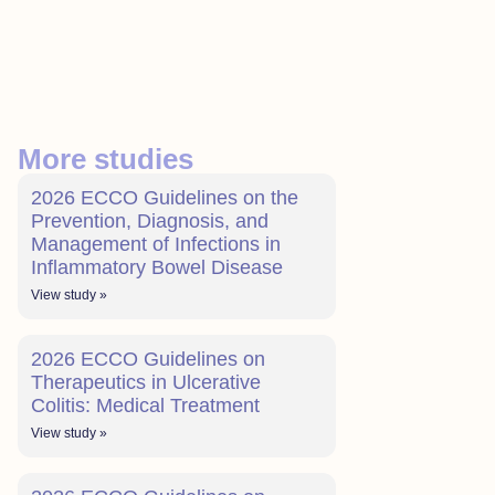
More studies
2026 ECCO Guidelines on the
Prevention, Diagnosis, and
Management of Infections in
Inflammatory Bowel Disease
View study »
2026 ECCO Guidelines on
Therapeutics in Ulcerative
Colitis: Medical Treatment
View study »