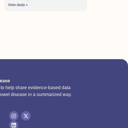
View study »
sease
d to help share evidence-based data
bowel disease in a summarized way.