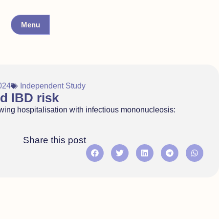
Menu
024
Independent Study
d IBD risk
wing hospitalisation with infectious mononucleosis:
Share this post