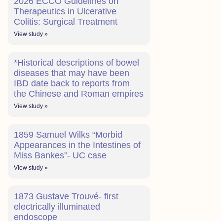
2026 ECCO Guidelines on
Therapeutics in Ulcerative
Colitis: Surgical Treatment
View study »
*Historical descriptions of bowel
diseases that may have been
IBD date back to reports from
the Chinese and Roman empires
View study »
1859 Samuel Wilks “Morbid
Appearances in the Intestines of
Miss Bankes”- UC case
View study »
1873 Gustave Trouvé- first
electrically illuminated
endoscope