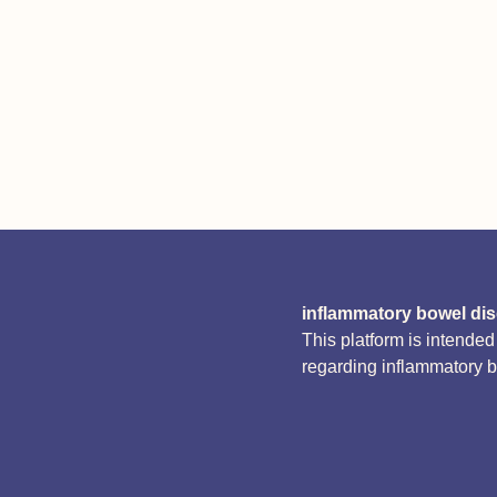
inflammatory bowel di
This platform is intende
regarding inflammatory 