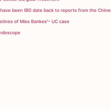
ay have been IBD date back to reports from the Chi
stines of Miss Bankes”- UC case
 endoscope