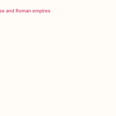
nese and Roman empires