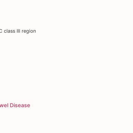
 class III region
owel Disease