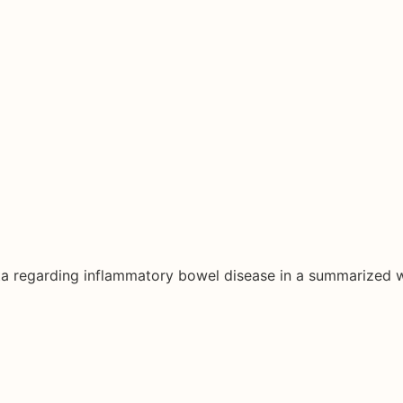
ata regarding inflammatory bowel disease in a summarized 