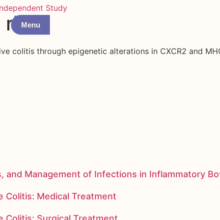
Independent Study
 risk
Menu
tive colitis through epigenetic alterations in CXCR2 and MHC
s, and Management of Infections in Inflammatory B
 Colitis: Medical Treatment
 Colitis: Surgical Treatment