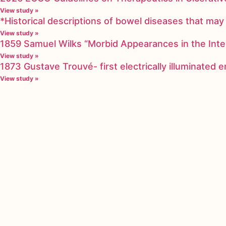
View study »
*Historical descriptions of bowel diseases that m
View study »
1859 Samuel Wilks “Morbid Appearances in the Inte
View study »
1873 Gustave Trouvé- first electrically illuminated
View study »