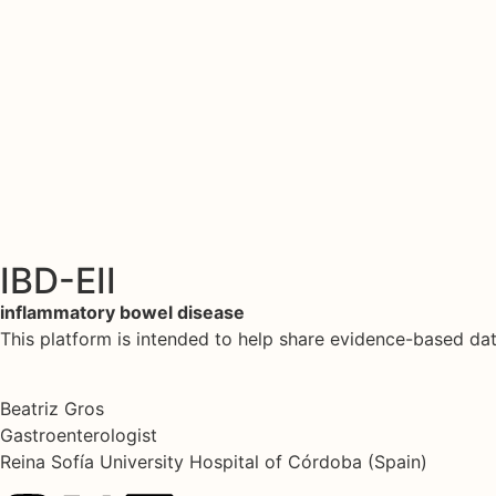
IBD-EII
inflammatory bowel disease
This platform is intended to help share evidence-based d
Beatriz Gros
Gastroenterologist
Reina Sofía University Hospital of Córdoba (Spain)