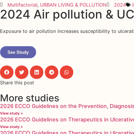
Multifactorial
,
URBAN LIVING & POLLUTION
2024
2024 Air pollution & UC
Exposure to air pollution increases susceptibility to ulcera
See Study
Share this post
More studies
2026 ECCO Guidelines on the Prevention, Diagnosi
View study »
2026 ECCO Guidelines on Therapeutics in Ulcerative
View study »
2026 ECCO Guidelines on Therapeutics in Ulcerative