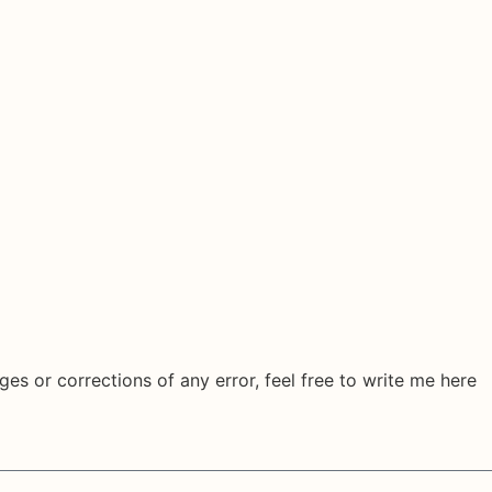
ges or corrections of any error, feel free to write me here