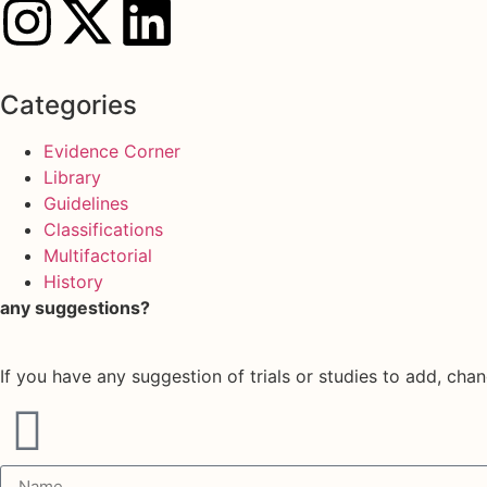
Categories
Evidence Corner
Library
Guidelines
Classifications
Multifactorial
History
any suggestions?
If you have any suggestion of trials or studies to add, chan