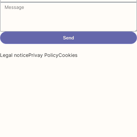
Send
Legal notice
Privay Policy
Cookies