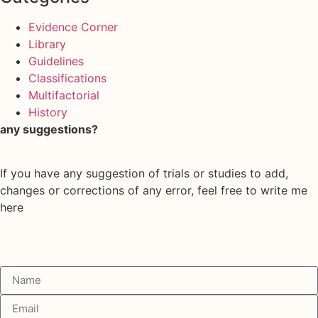
Evidence Corner
Library
Guidelines
Classifications
Multifactorial
History
any suggestions?
If you have any suggestion of trials or studies to add,
changes or corrections of any error, feel free to write me
here