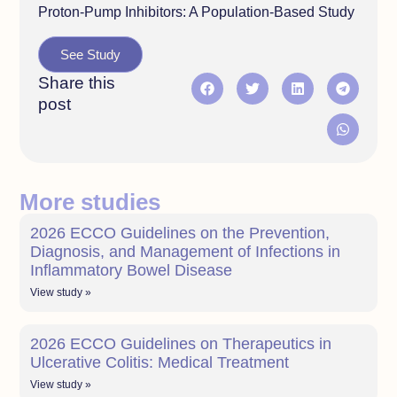
Proton-Pump Inhibitors: A Population-Based Study
See Study
Share this
post
More studies
2026 ECCO Guidelines on the Prevention,
Diagnosis, and Management of Infections in
Inflammatory Bowel Disease
View study »
2026 ECCO Guidelines on Therapeutics in
Ulcerative Colitis: Medical Treatment
View study »