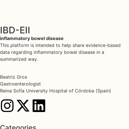
IBD-EII
inflammatory bowel disease
This platform is intended to help share evidence-based
data regarding inflammatory bowel disease in a
summarized way.
Beatriz Gros
Gastroenterologist
Reina Sofía University Hospital of Córdoba (Spain)
Categories