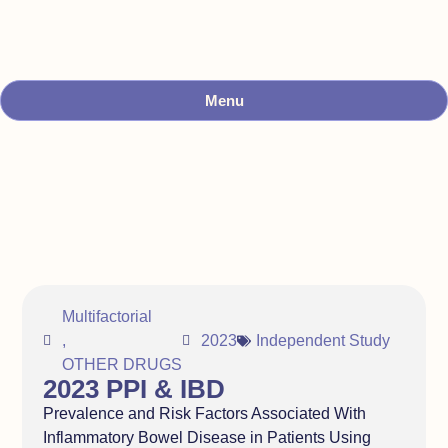
Menu
Multifactorial
,
2023
Independent Study
OTHER DRUGS
2023 PPI & IBD
Prevalence and Risk Factors Associated With
Inflammatory Bowel Disease in Patients Using