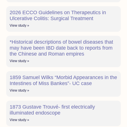
2026 ECCO Guidelines on Therapeutics in
Ulcerative Colitis: Surgical Treatment
View study »
*Historical descriptions of bowel diseases that
may have been IBD date back to reports from
the Chinese and Roman empires
View study »
1859 Samuel Wilks “Morbid Appearances in the
Intestines of Miss Bankes”- UC case
View study »
1873 Gustave Trouvé- first electrically
illuminated endoscope
View study »