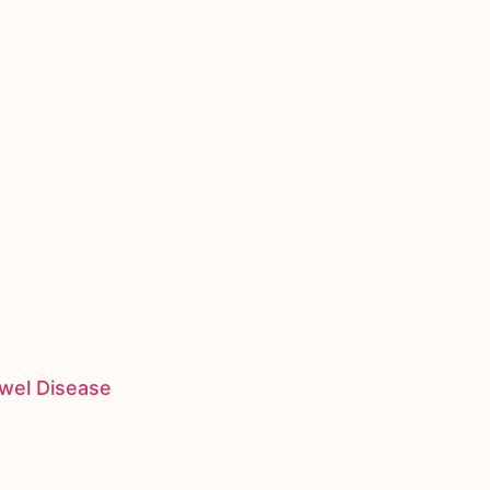
owel Disease