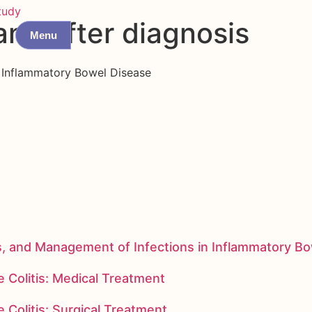
tudy
and after diagnosis
Menu
f Inflammatory Bowel Disease
s, and Management of Infections in Inflammatory B
 Colitis: Medical Treatment
 Colitis: Surgical Treatment