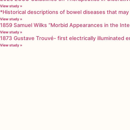
View study »
*Historical descriptions of bowel diseases that m
View study »
1859 Samuel Wilks “Morbid Appearances in the Inte
View study »
1873 Gustave Trouvé- first electrically illuminated
View study »