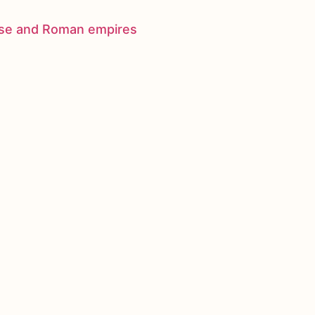
nese and Roman empires