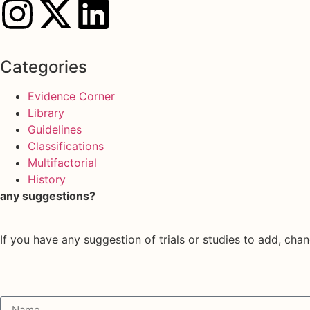
Categories
Evidence Corner
Library
Guidelines
Classifications
Multifactorial
History
any suggestions?
If you have any suggestion of trials or studies to add, chan