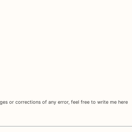
ges or corrections of any error, feel free to write me here