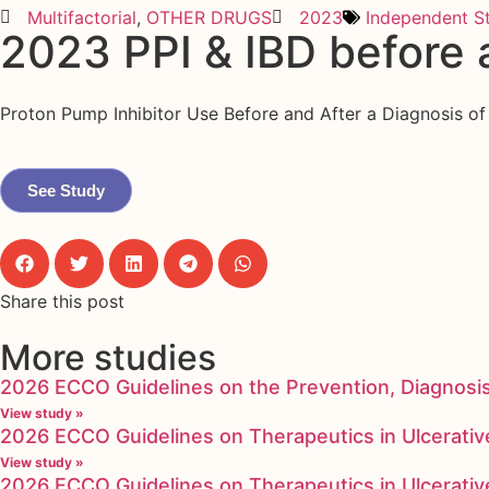
Multifactorial
,
OTHER DRUGS
2023
Independent S
2023 PPI & IBD before 
Proton Pump Inhibitor Use Before and After a Diagnosis o
See Study
Share this post
More studies
2026 ECCO Guidelines on the Prevention, Diagnosi
View study »
2026 ECCO Guidelines on Therapeutics in Ulcerative
View study »
2026 ECCO Guidelines on Therapeutics in Ulcerative