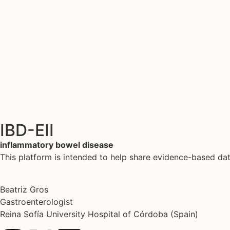
IBD-EII
inflammatory bowel disease
This platform is intended to help share evidence-based d
Beatriz Gros
Gastroenterologist
Reina Sofía University Hospital of Córdoba (Spain)