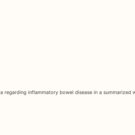
ata regarding inflammatory bowel disease in a summarized 