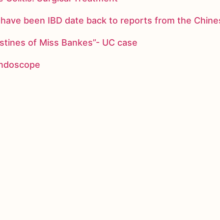
ay have been IBD date back to reports from the Chi
stines of Miss Bankes”- UC case
 endoscope