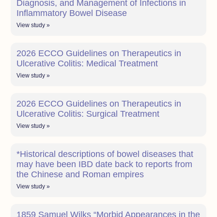
Diagnosis, and Management of Infections in
Inflammatory Bowel Disease
View study »
2026 ECCO Guidelines on Therapeutics in
Ulcerative Colitis: Medical Treatment
View study »
2026 ECCO Guidelines on Therapeutics in
Ulcerative Colitis: Surgical Treatment
View study »
*Historical descriptions of bowel diseases that
may have been IBD date back to reports from
the Chinese and Roman empires
View study »
1859 Samuel Wilks “Morbid Appearances in the