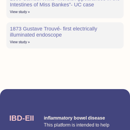
Intestines of Miss Bankes”- UC case
View study »
1873 Gustave Trouvé- first electrically
illuminated endoscope
View study »
IBD-EII
inflammatory bowel disease
This platform is intended to help