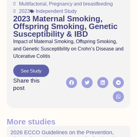
Multifactorial
,
Pregnancy and breastfeeding
2023
Independent Study
2023 Maternal Smoking,
Offspring Smoking, Genetic
Susceptibility & IBD
Impact of Maternal Smoking, Offspring Smoking,
and Genetic Susceptibility on Crohn’s Disease and
Ulcerative Colitis
See Study
Share this
post
More studies
2026 ECCO Guidelines on the Prevention,