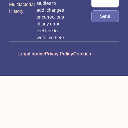
studies to
Multifactorial
add, changes
History
Send
or corrections
of any error,
feel free to
write me here
Legal notice
Privay Policy
Cookies