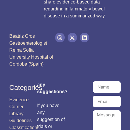
share evidence-based data
regarding inflammatory bowel
disease in a summarized way.
Beatriz Gros
Gastroenterologist
Reina Sofía
University Hospital of
Córdoba (Spain)
any
Categories
suggestions?
Evidence
If you have
Corner
any
Library
suggestion of
Guidelines
trials or
Classifications