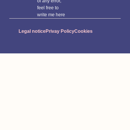
of any error,
feel free to
write me here
Legal notice
Privay Policy
Cookies