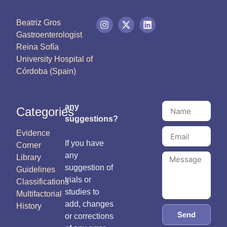
Beatriz Gros
Gastroenterologist
Reina Sofía
University Hospital of
Córdoba (Spain)
any
Categories
suggestions?
Evidence
If you have
Corner
any
Library
suggestion of
Guidelines
trials or
Classifications
studies to
Multifactorial
add, changes
History
Send
or corrections