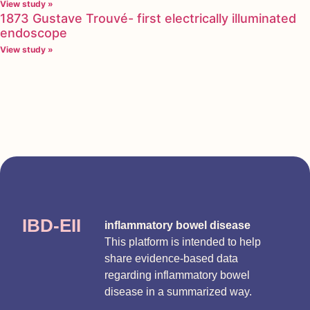
View study »
1873 Gustave Trouvé- first electrically illuminated
endoscope
View study »
IBD-EII
inflammatory bowel disease
This platform is intended to help
share evidence-based data
regarding inflammatory bowel
disease in a summarized way.