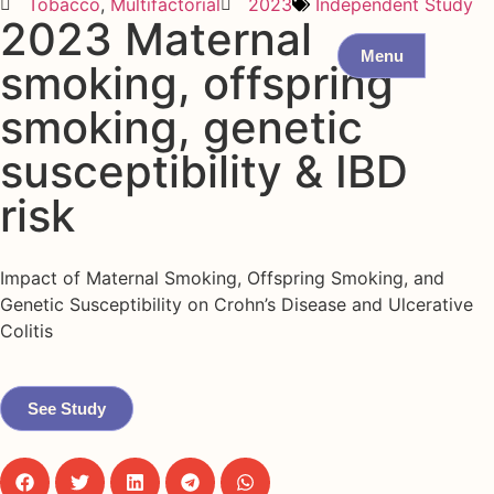
Tobacco
,
Multifactorial
2023
Independent Study
2023 Maternal
Menu
smoking, offspring
smoking, genetic
susceptibility & IBD
risk
Impact of Maternal Smoking, Offspring Smoking, and
Genetic Susceptibility on Crohn’s Disease and Ulcerative
Colitis
See Study