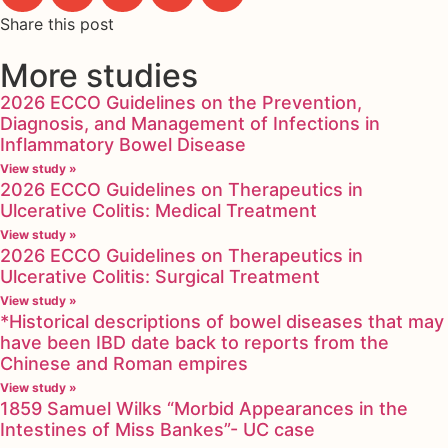
Share this post
More studies
2026 ECCO Guidelines on the Prevention,
Diagnosis, and Management of Infections in
Inflammatory Bowel Disease
View study »
2026 ECCO Guidelines on Therapeutics in
Ulcerative Colitis: Medical Treatment
View study »
2026 ECCO Guidelines on Therapeutics in
Ulcerative Colitis: Surgical Treatment
View study »
*Historical descriptions of bowel diseases that may
have been IBD date back to reports from the
Chinese and Roman empires
View study »
1859 Samuel Wilks “Morbid Appearances in the
Intestines of Miss Bankes”- UC case