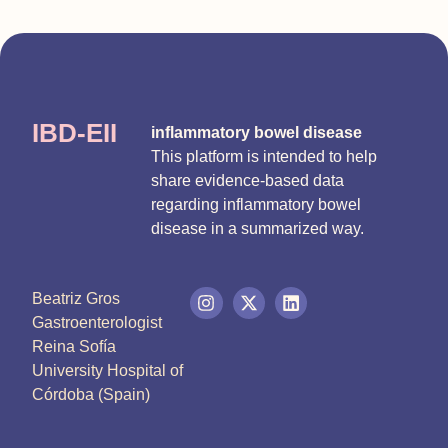
IBD-EII
inflammatory bowel disease
This platform is intended to help
share evidence-based data
regarding inflammatory bowel
disease in a summarized way.
Beatriz Gros
Gastroenterologist
Reina Sofía
University Hospital of
Córdoba (Spain)