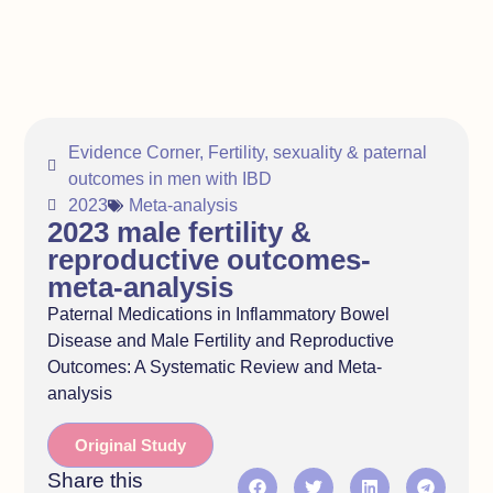
Evidence Corner
,
Fertility, sexuality & paternal
outcomes in men with IBD
2023
Meta-analysis
2023 male fertility &
reproductive outcomes-
meta-analysis
Paternal Medications in Inflammatory Bowel
Disease and Male Fertility and Reproductive
Outcomes: A Systematic Review and Meta-
analysis
Original Study
Share this