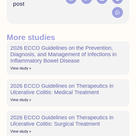
post
More studies
2026 ECCO Guidelines on the Prevention,
Diagnosis, and Management of Infections in
Inflammatory Bowel Disease
View study »
2026 ECCO Guidelines on Therapeutics in
Ulcerative Colitis: Medical Treatment
View study »
2026 ECCO Guidelines on Therapeutics in
Ulcerative Colitis: Surgical Treatment
View study »