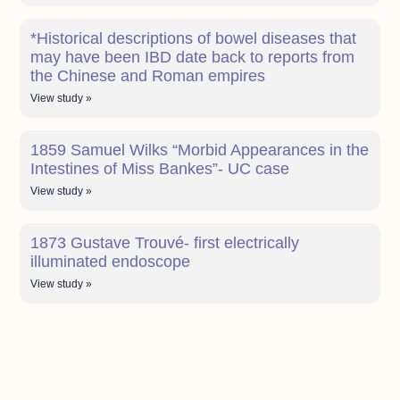
*Historical descriptions of bowel diseases that
may have been IBD date back to reports from
the Chinese and Roman empires
View study »
1859 Samuel Wilks “Morbid Appearances in the
Intestines of Miss Bankes”- UC case
View study »
1873 Gustave Trouvé- first electrically
illuminated endoscope
View study »