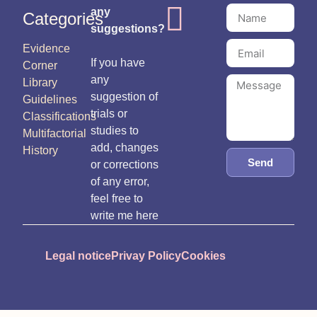
any
Categories
suggestions?
Evidence
If you have
Corner
any
Library
suggestion of
Guidelines
trials or
Classifications
studies to
Multifactorial
add, changes
History
Send
or corrections
of any error,
feel free to
write me here
Legal notice
Privay Policy
Cookies