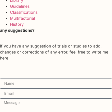
Library
Guidelines
Classifications
Multifactorial
History
any suggestions?
If you have any suggestion of trials or studies to add,
changes or corrections of any error, feel free to write me
here