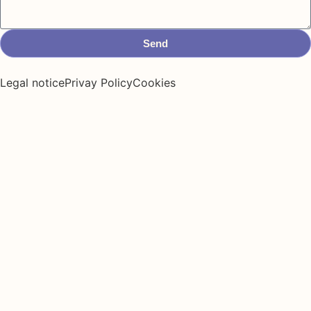
Send
Legal notice
Privay Policy
Cookies