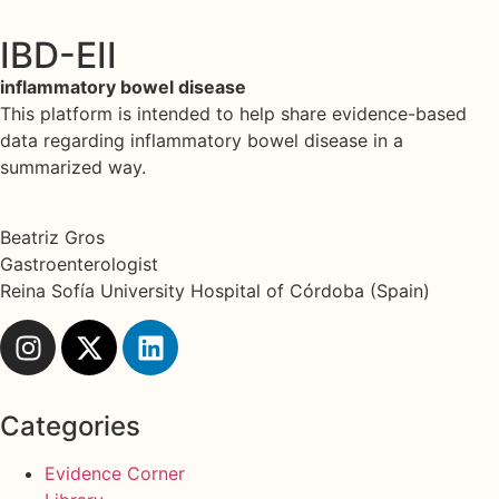
IBD-EII
inflammatory bowel disease
This platform is intended to help share evidence-based
data regarding inflammatory bowel disease in a
summarized way.
Beatriz Gros
Gastroenterologist
Reina Sofía University Hospital of Córdoba (Spain)
Categories
Evidence Corner