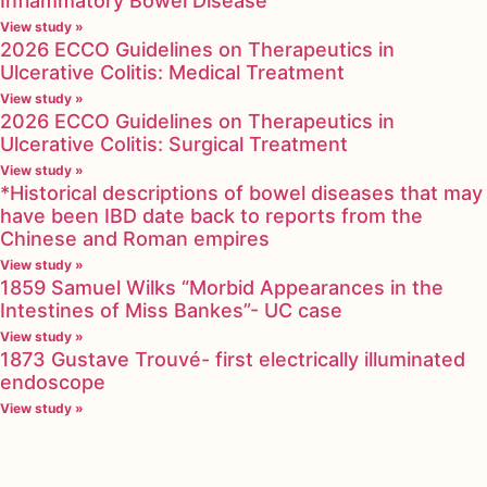
Inflammatory Bowel Disease
View study »
2026 ECCO Guidelines on Therapeutics in
Ulcerative Colitis: Medical Treatment
View study »
2026 ECCO Guidelines on Therapeutics in
Ulcerative Colitis: Surgical Treatment
View study »
*Historical descriptions of bowel diseases that may
have been IBD date back to reports from the
Chinese and Roman empires
View study »
1859 Samuel Wilks “Morbid Appearances in the
Intestines of Miss Bankes”- UC case
View study »
1873 Gustave Trouvé- first electrically illuminated
endoscope
View study »