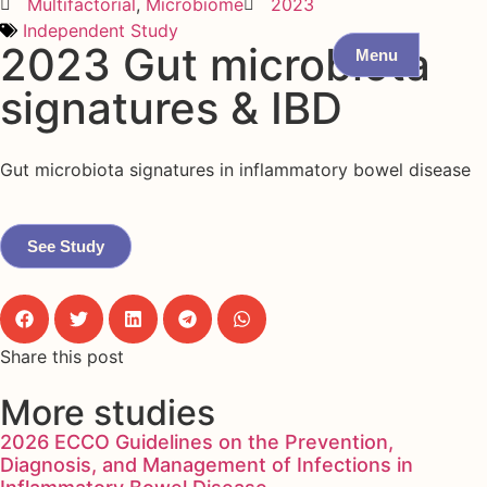
Multifactorial
,
Microbiome
2023
Independent Study
2023 Gut microbiota
Menu
signatures & IBD
Gut microbiota signatures in inflammatory bowel disease
See Study
Share this post
More studies
2026 ECCO Guidelines on the Prevention,
Diagnosis, and Management of Infections in