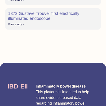
1873 Gustave Trouvé- first electrically
illuminated endoscope
View study »
IBD-EII
inflammatory bowel disease
This platform is intended to help
share evidence-based data
regarding inflammatory bowel