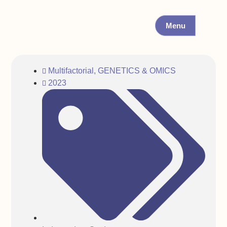
Menu
Multifactorial
,
GENETICS & OMICS
2023