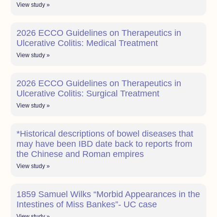
View study »
2026 ECCO Guidelines on Therapeutics in
Ulcerative Colitis: Medical Treatment
View study »
2026 ECCO Guidelines on Therapeutics in
Ulcerative Colitis: Surgical Treatment
View study »
*Historical descriptions of bowel diseases that
may have been IBD date back to reports from
the Chinese and Roman empires
View study »
1859 Samuel Wilks “Morbid Appearances in the
Intestines of Miss Bankes”- UC case
View study »