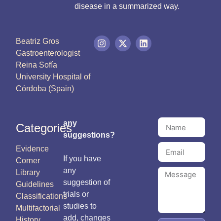
disease in a summarized way.
Beatriz Gros
Gastroenterologist
Reina Sofía
University Hospital of
Córdoba (Spain)
any
Categories
suggestions?
Evidence
If you have
Corner
any
Library
suggestion of
Guidelines
trials or
Classifications
studies to
Multifactorial
add, changes
History