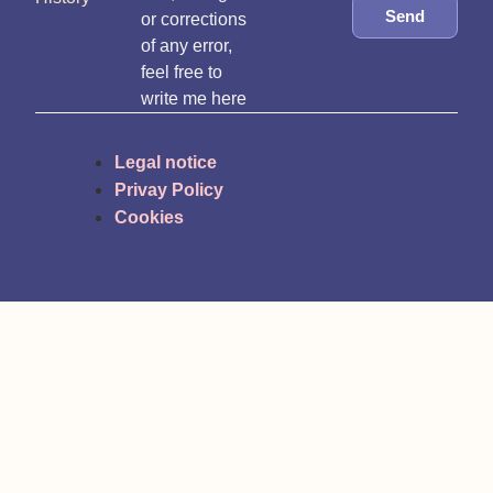
Send
or corrections
of any error,
feel free to
write me here
Legal notice
Privay Policy
Cookies