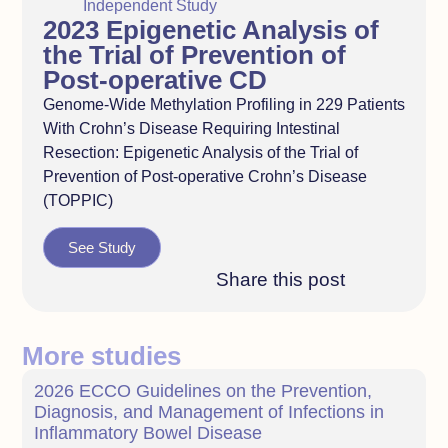
Independent Study
2023 Epigenetic Analysis of
the Trial of Prevention of
Post-operative CD
Genome-Wide Methylation Profiling in 229 Patients
With Crohn’s Disease Requiring Intestinal
Resection: Epigenetic Analysis of the Trial of
Prevention of Post-operative Crohn’s Disease
(TOPPIC)
See Study
Share this post
More studies
2026 ECCO Guidelines on the Prevention,
Diagnosis, and Management of Infections in
Inflammatory Bowel Disease