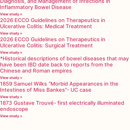
Diagnosis, and Management of Infections in
Inflammatory Bowel Disease
View study »
2026 ECCO Guidelines on Therapeutics in
Ulcerative Colitis: Medical Treatment
View study »
2026 ECCO Guidelines on Therapeutics in
Ulcerative Colitis: Surgical Treatment
View study »
*Historical descriptions of bowel diseases that may
have been IBD date back to reports from the
Chinese and Roman empires
View study »
1859 Samuel Wilks “Morbid Appearances in the
Intestines of Miss Bankes”- UC case
View study »
1873 Gustave Trouvé- first electrically illuminated
endoscope
View study »