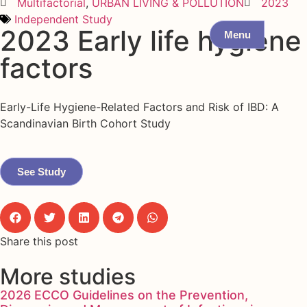
Multifactorial
,
URBAN LIVING & POLLUTION
2023
Independent Study
2023 Early life hygiene
Menu
factors
Early-Life Hygiene-Related Factors and Risk of IBD: A
Scandinavian Birth Cohort Study
See Study
Share this post
More studies
2026 ECCO Guidelines on the Prevention,