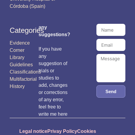
Córdoba (Spain)
any
Categories
suggestions?
Evidence
If you have
Corner
any
Library
suggestion of
Guidelines
trials or
Classifications
studies to
Multifactorial
add, changes
History
Send
or corrections
of any error,
feel free to
write me here
Legal notice
Privay Policy
Cookies