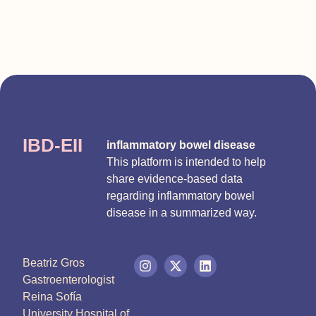
IBD-EII
inflammatory bowel disease
This platform is intended to help
share evidence-based data
regarding inflammatory bowel
disease in a summarized way.
Beatriz Gros
Gastroenterologist
Reina Sofía
University Hospital of