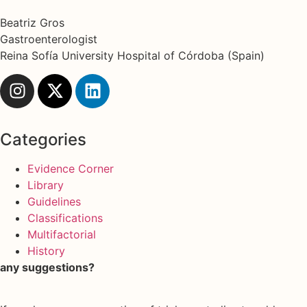
Beatriz Gros
Gastroenterologist
Reina Sofía University Hospital of Córdoba (Spain)
Categories
Evidence Corner
Library
Guidelines
Classifications
Multifactorial
History
any suggestions?