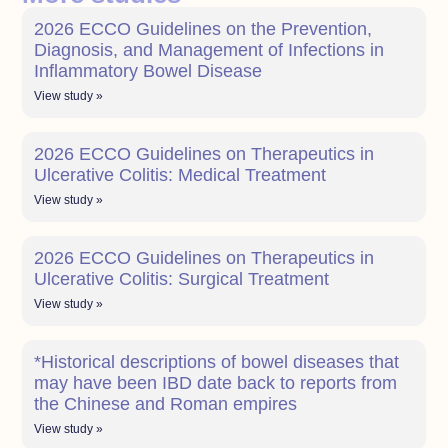
2026 ECCO Guidelines on the Prevention,
Diagnosis, and Management of Infections in
Inflammatory Bowel Disease
View study »
2026 ECCO Guidelines on Therapeutics in
Ulcerative Colitis: Medical Treatment
View study »
2026 ECCO Guidelines on Therapeutics in
Ulcerative Colitis: Surgical Treatment
View study »
*Historical descriptions of bowel diseases that
may have been IBD date back to reports from
the Chinese and Roman empires
View study »