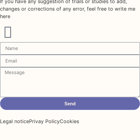
If you have any suggestion of trials or studies to add,
changes or corrections of any error, feel free to write me
here
Send
Legal notice
Privay Policy
Cookies