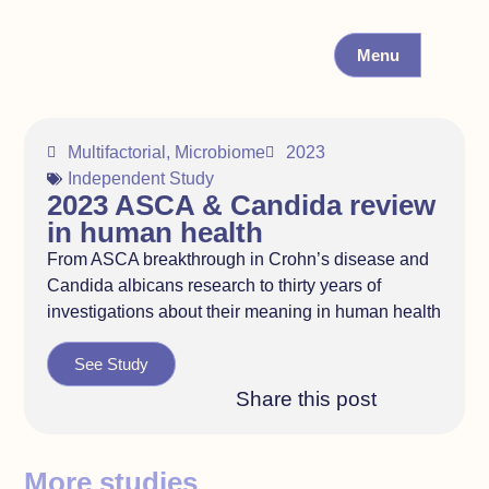
Menu
Multifactorial
,
Microbiome
2023
Independent Study
2023 ASCA & Candida review
in human health
From ASCA breakthrough in Crohn’s disease and
Candida albicans research to thirty years of
investigations about their meaning in human health
See Study
Share this post
More studies