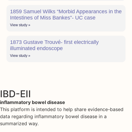
1859 Samuel Wilks “Morbid Appearances in the
Intestines of Miss Bankes”- UC case
View study »
1873 Gustave Trouvé- first electrically
illuminated endoscope
View study »
IBD-EII
inflammatory bowel disease
This platform is intended to help share evidence-based
data regarding inflammatory bowel disease in a
summarized way.