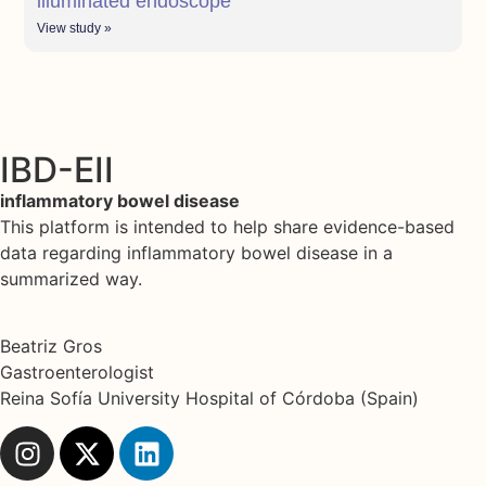
illuminated endoscope
View study »
IBD-EII
inflammatory bowel disease
This platform is intended to help share evidence-based
data regarding inflammatory bowel disease in a
summarized way.
Beatriz Gros
Gastroenterologist
Reina Sofía University Hospital of Córdoba (Spain)