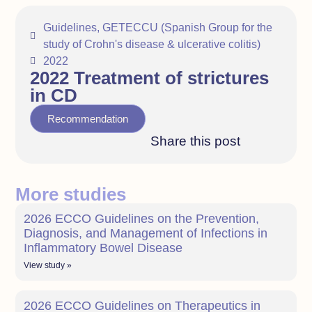
Guidelines
,
GETECCU (Spanish Group for the
study of Crohn's disease & ulcerative colitis)
2022
2022 Treatment of strictures
in CD
Recommendation
Share this post
More studies
2026 ECCO Guidelines on the Prevention,
Diagnosis, and Management of Infections in
Inflammatory Bowel Disease
View study »
2026 ECCO Guidelines on Therapeutics in