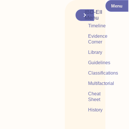
Menu
IBD-EII
Menu
Timeline
Evidence
Corner
Library
Guidelines
Classifications
Multifactorial
Cheat
Sheet
History