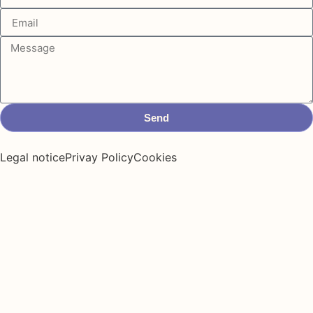
Send
Legal notice
Privay Policy
Cookies