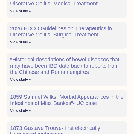
Ulcerative Colitis: Medical Treatment
View study »
2026 ECCO Guidelines on Therapeutics in
Ulcerative Colitis: Surgical Treatment
View study »
*Historical descriptions of bowel diseases that
may have been IBD date back to reports from
the Chinese and Roman empires
View study »
1859 Samuel Wilks “Morbid Appearances in the
Intestines of Miss Bankes”- UC case
View study »
1873 Gustave Trouvé- first electrically