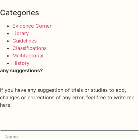
Categories
Evidence Corner
Library
Guidelines
Classifications
Multifactorial
History
any suggestions?
If you have any suggestion of trials or studies to add,
changes or corrections of any error, feel free to write me
here