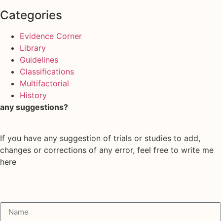
Categories
Evidence Corner
Library
Guidelines
Classifications
Multifactorial
History
any suggestions?
If you have any suggestion of trials or studies to add,
changes or corrections of any error, feel free to write me
here