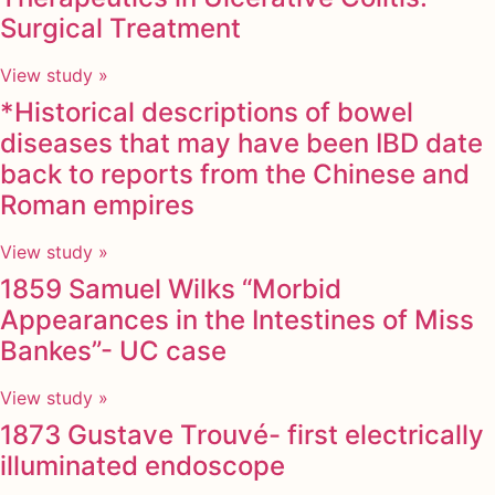
Surgical Treatment
View study »
*Historical descriptions of bowel
diseases that may have been IBD date
back to reports from the Chinese and
Roman empires
View study »
1859 Samuel Wilks “Morbid
Appearances in the Intestines of Miss
Bankes”- UC case
View study »
1873 Gustave Trouvé- first electrically
illuminated endoscope