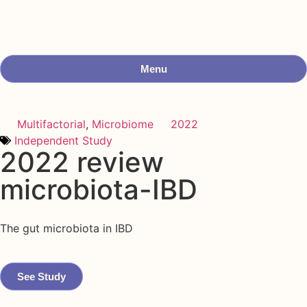
Menu
Multifactorial
,
Microbiome
2022
Independent Study
2022 review
microbiota-IBD
The gut microbiota in IBD
See Study