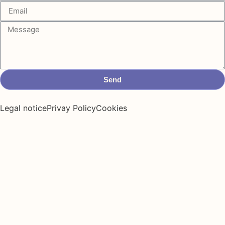
Send
Legal notice
Privay Policy
Cookies