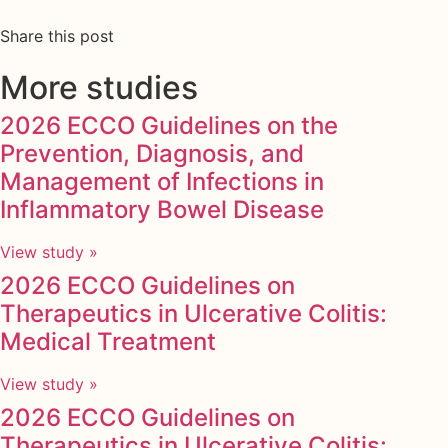
Share this post
More studies
2026 ECCO Guidelines on the
Prevention, Diagnosis, and
Management of Infections in
Inflammatory Bowel Disease
View study »
2026 ECCO Guidelines on
Therapeutics in Ulcerative Colitis:
Medical Treatment
View study »
2026 ECCO Guidelines on
Therapeutics in Ulcerative Colitis: