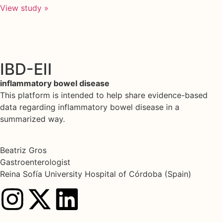
View study »
IBD-EII
inflammatory bowel disease
This platform is intended to help share evidence-based
data regarding inflammatory bowel disease in a
summarized way.
Beatriz Gros
Gastroenterologist
Reina Sofía University Hospital of Córdoba (Spain)