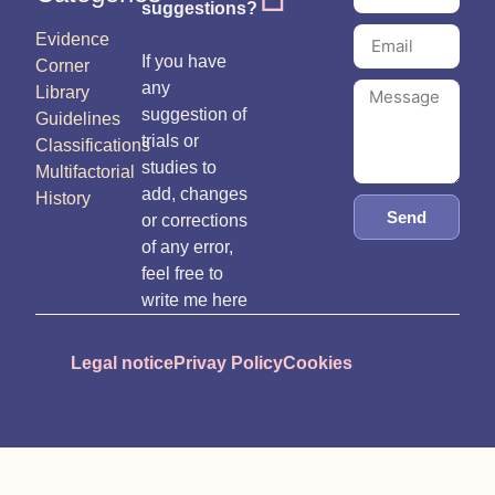
suggestions?
Evidence
If you have
Corner
any
Library
suggestion of
Guidelines
trials or
Classifications
studies to
Multifactorial
add, changes
History
Send
or corrections
of any error,
feel free to
write me here
Legal notice
Privay Policy
Cookies