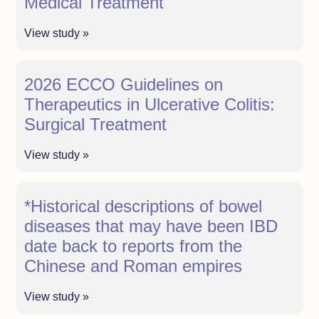
Medical Treatment
View study »
2026 ECCO Guidelines on
Therapeutics in Ulcerative Colitis:
Surgical Treatment
View study »
*Historical descriptions of bowel
diseases that may have been IBD
date back to reports from the
Chinese and Roman empires
View study »