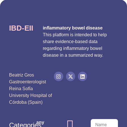
IBD-EII
inflammatory bowel disease
This platform is intended to help
share evidence-based data
regarding inflammatory bowel
disease in a summarized way.
Beatriz Gros
Gastroenterologist
Reina Sofía
University Hospital of
Córdoba (Spain)
any
Categories