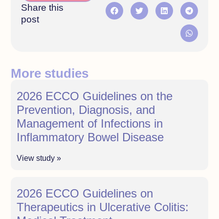
Share this
post
More studies
2026 ECCO Guidelines on the
Prevention, Diagnosis, and
Management of Infections in
Inflammatory Bowel Disease
View study »
2026 ECCO Guidelines on
Therapeutics in Ulcerative Colitis: