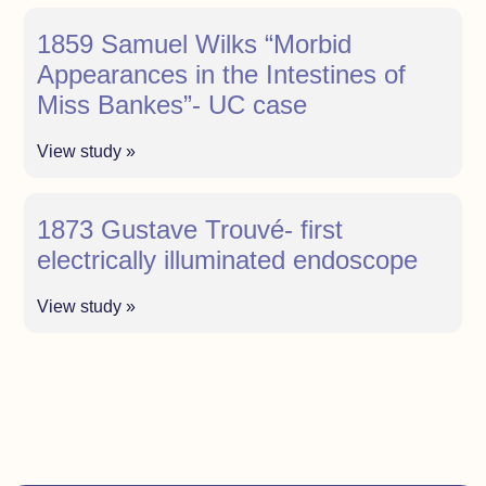
1859 Samuel Wilks “Morbid
Appearances in the Intestines of
Miss Bankes”- UC case
View study »
1873 Gustave Trouvé- first
electrically illuminated endoscope
View study »