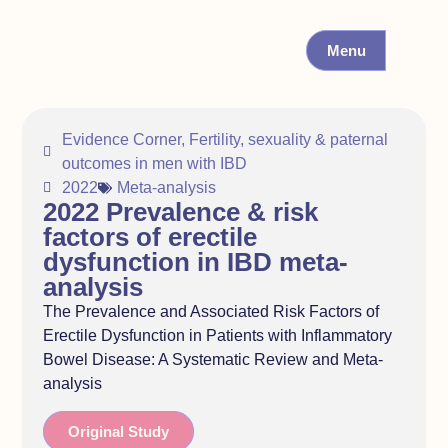
Menu
Evidence Corner
,
Fertility, sexuality & paternal
outcomes in men with IBD
2022
Meta-analysis
2022 Prevalence & risk
factors of erectile
dysfunction in IBD meta-
analysis
The Prevalence and Associated Risk Factors of
Erectile Dysfunction in Patients with Inflammatory
Bowel Disease: A Systematic Review and Meta-
analysis
Original Study