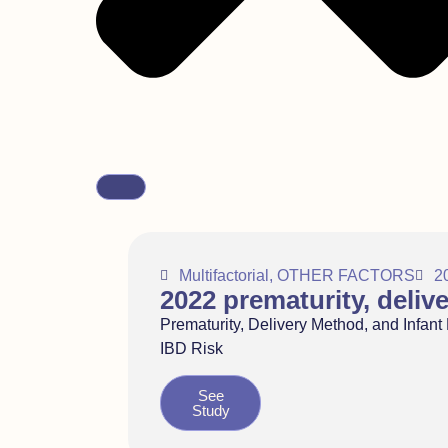
Multifactorial
,
OTHER FACTORS
2
2022 prematurity, deliv
Prematurity, Delivery Method, and Infant
IBD Risk
See
Study