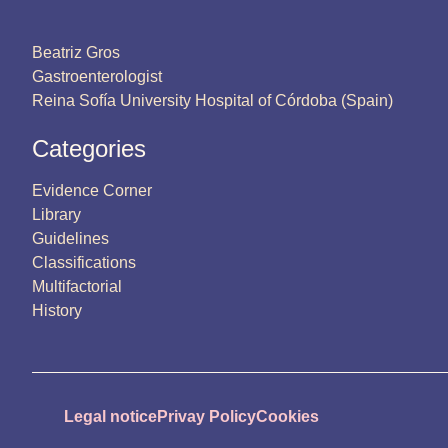
Beatriz Gros
Gastroenterologist
Reina Sofía University Hospital of Córdoba (Spain)
Categories
Evidence Corner
Library
Guidelines
Classifications
Multifactorial
History
Legal notice
Privay Policy
Cookies