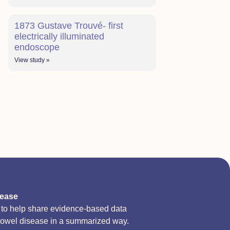
1873 Gustave Trouvé- first
electrically illuminated
endoscope
View study »
sease
d to help share evidence-based data
bowel disease in a summarized way.