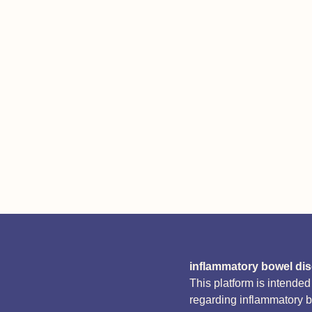
inflammatory bowel di
This platform is intende
regarding inflammatory 