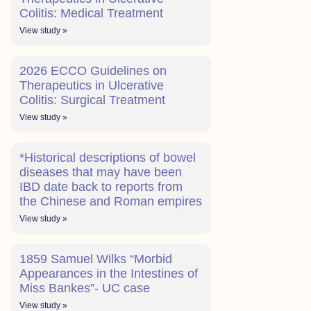
Colitis: Medical Treatment
View study »
2026 ECCO Guidelines on
Therapeutics in Ulcerative
Colitis: Surgical Treatment
View study »
*Historical descriptions of bowel
diseases that may have been
IBD date back to reports from
the Chinese and Roman empires
View study »
1859 Samuel Wilks “Morbid
Appearances in the Intestines of
Miss Bankes”- UC case
View study »