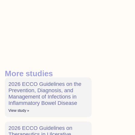
More studies
2026 ECCO Guidelines on the
Prevention, Diagnosis, and
Management of Infections in
Inflammatory Bowel Disease
View study »
2026 ECCO Guidelines on
Therapeutics in Ulcerative