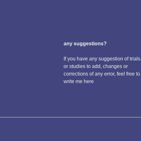
any suggestions?
If you have any suggestion of trials
or studies to add, changes or
corrections of any error, feel free to
write me here