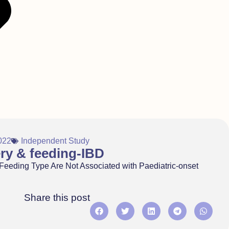
022
Independent Study
ery & feeding-IBD
 Feeding Type Are Not Associated with Paediatric-onset
Share this post