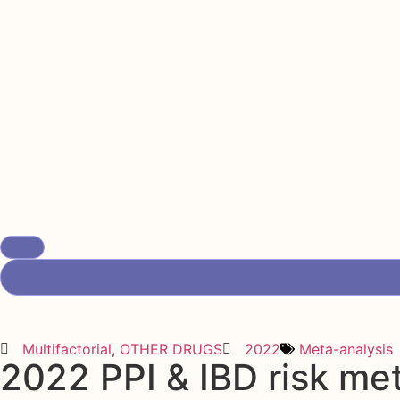
Multifactorial
,
OTHER DRUGS
2022
Meta-analysis
2022 PPI & IBD risk me