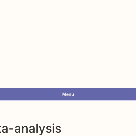
Menu
ta-analysis