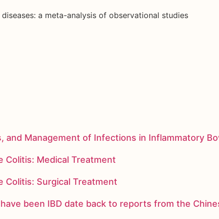
diseases: a meta-analysis of observational studies
s, and Management of Infections in Inflammatory B
 Colitis: Medical Treatment
 Colitis: Surgical Treatment
ay have been IBD date back to reports from the Chi