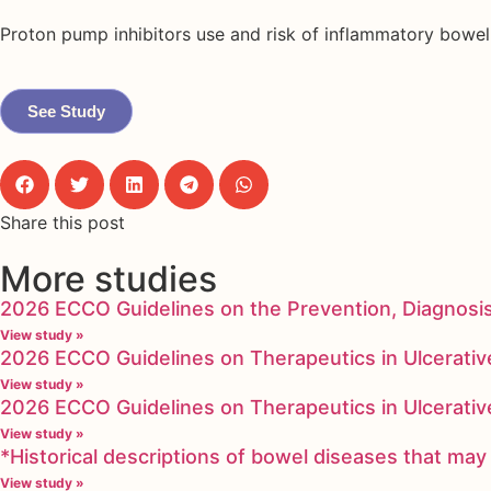
Proton pump inhibitors use and risk of inflammatory bowel 
See Study
Share this post
More studies
2026 ECCO Guidelines on the Prevention, Diagnosi
View study »
2026 ECCO Guidelines on Therapeutics in Ulcerative
View study »
2026 ECCO Guidelines on Therapeutics in Ulcerative
View study »
*Historical descriptions of bowel diseases that m
View study »