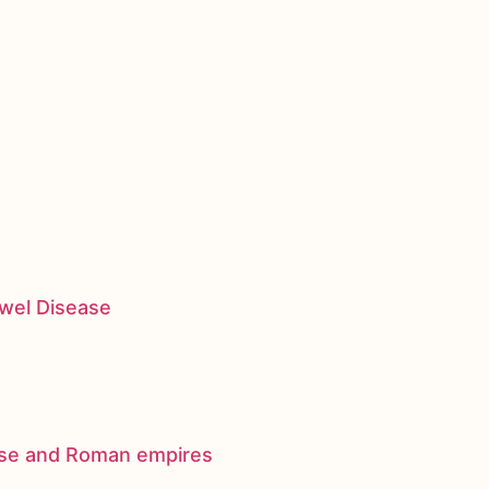
owel Disease
nese and Roman empires