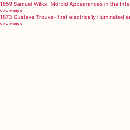
1859 Samuel Wilks “Morbid Appearances in the Inte
View study »
1873 Gustave Trouvé- first electrically illuminated
View study »