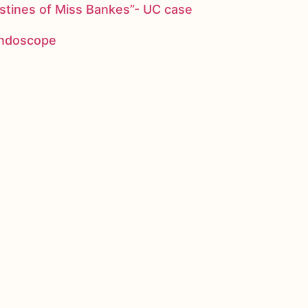
stines of Miss Bankes”- UC case
 endoscope