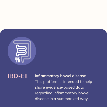
IBD-EII
inflammatory bowel disease
This platform is intended to help
share evidence-based data
regarding inflammatory bowel
disease in a summarized way.