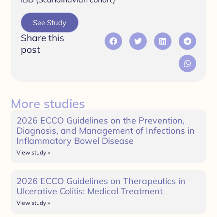
See Study
Share this
post
More studies
2026 ECCO Guidelines on the Prevention,
Diagnosis, and Management of Infections in
Inflammatory Bowel Disease
View study »
2026 ECCO Guidelines on Therapeutics in
Ulcerative Colitis: Medical Treatment
View study »