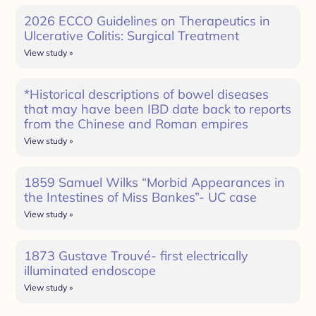
2026 ECCO Guidelines on Therapeutics in
Ulcerative Colitis: Surgical Treatment
View study »
*Historical descriptions of bowel diseases
that may have been IBD date back to reports
from the Chinese and Roman empires
View study »
1859 Samuel Wilks “Morbid Appearances in
the Intestines of Miss Bankes”- UC case
View study »
1873 Gustave Trouvé- first electrically
illuminated endoscope
View study »