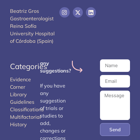
Beatriz Gros
Gastroenterologist
Reina Sofía
University Hospital
of Córdoba (Spain)
any
Categories
suggestions?
Evidence
If you have
Corner
any
Library
suggestion
Guidelines
of trials or
Classifications
studies to
Multifactorial
add,
History
Send
changes or
corrections