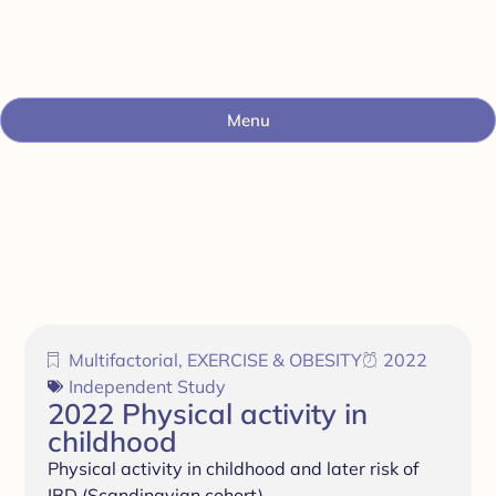
Menu
Multifactorial
,
EXERCISE & OBESITY
2022
Independent Study
2022 Physical activity in
childhood
Physical activity in childhood and later risk of
IBD (Scandinavian cohort)