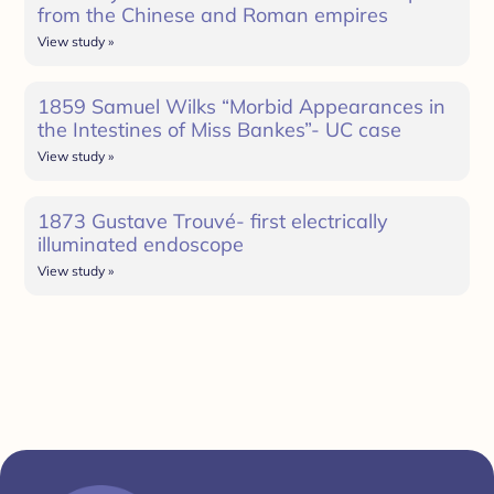
from the Chinese and Roman empires
View study »
1859 Samuel Wilks “Morbid Appearances in
the Intestines of Miss Bankes”- UC case
View study »
1873 Gustave Trouvé- first electrically
illuminated endoscope
View study »