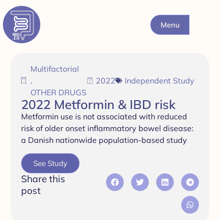
Menu
Multifactorial
,
2022
Independent Study
OTHER DRUGS
2022 Metformin & IBD risk
Metformin use is not associated with reduced
risk of older onset inflammatory bowel disease:
a Danish nationwide population-based study
See Study
Share this
post