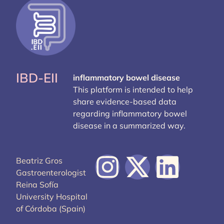
IBD-EII
inflammatory bowel disease
This platform is intended to help
share evidence-based data
regarding inflammatory bowel
disease in a summarized way.
Beatriz Gros
Gastroenterologist
Reina Sofía
University Hospital
of Córdoba (Spain)