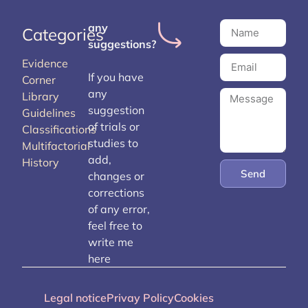
any
Categories
suggestions?
Evidence
If you have
Corner
any
Library
suggestion
Guidelines
of trials or
Classifications
studies to
Multifactorial
add,
History
Send
changes or
corrections
of any error,
feel free to
write me
here
Legal notice
Privay Policy
Cookies