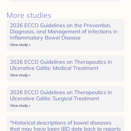
More studies
2026 ECCO Guidelines on the Prevention,
Diagnosis, and Management of Infections in
Inflammatory Bowel Disease
View study »
2026 ECCO Guidelines on Therapeutics in
Ulcerative Colitis: Medical Treatment
View study »
2026 ECCO Guidelines on Therapeutics in
Ulcerative Colitis: Surgical Treatment
View study »
*Historical descriptions of bowel diseases
that may have been IBD date back to reports