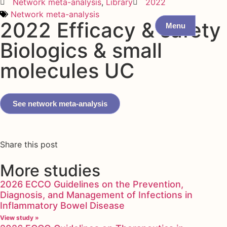
Network meta-analysis
,
Library
2022
Network meta-analysis
2022 Efficacy & safety
Menu
Biologics & small
molecules UC
See network meta-analysis
Share this post
More studies
2026 ECCO Guidelines on the Prevention,
Diagnosis, and Management of Infections in
Inflammatory Bowel Disease
View study »