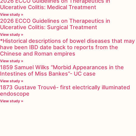
2026 ECCO Guidelines on Therapeutics in
Ulcerative Colitis: Medical Treatment
View study »
2026 ECCO Guidelines on Therapeutics in
Ulcerative Colitis: Surgical Treatment
View study »
*Historical descriptions of bowel diseases that may
have been IBD date back to reports from the
Chinese and Roman empires
View study »
1859 Samuel Wilks “Morbid Appearances in the
Intestines of Miss Bankes”- UC case
View study »
1873 Gustave Trouvé- first electrically illuminated
endoscope
View study »