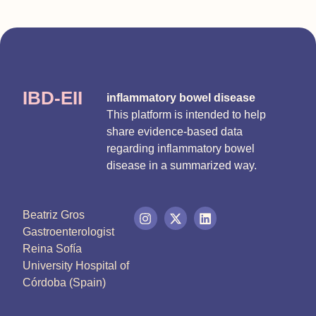
IBD-EII
inflammatory bowel disease
This platform is intended to help
share evidence-based data
regarding inflammatory bowel
disease in a summarized way.
Beatriz Gros
Gastroenterologist
Reina Sofía
University Hospital of
Córdoba (Spain)