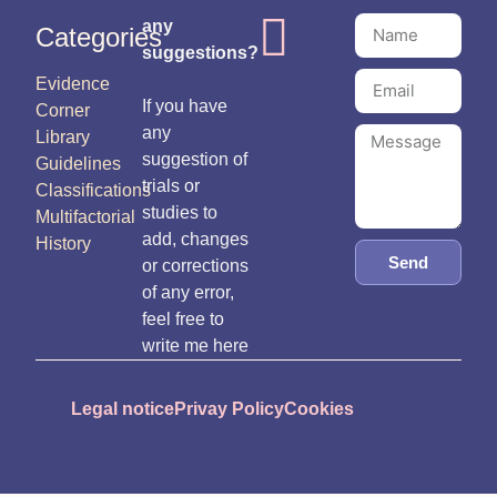
any
Categories
suggestions?
Evidence
If you have
Corner
any
Library
suggestion of
Guidelines
trials or
Classifications
studies to
Multifactorial
add, changes
History
Send
or corrections
of any error,
feel free to
write me here
Legal notice
Privay Policy
Cookies