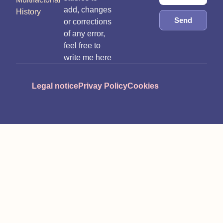
add, changes
History
Send
or corrections
of any error,
feel free to
write me here
Legal notice
Privay Policy
Cookies