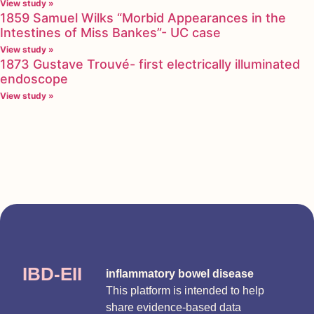
View study »
1859 Samuel Wilks “Morbid Appearances in the
Intestines of Miss Bankes”- UC case
View study »
1873 Gustave Trouvé- first electrically illuminated
endoscope
View study »
IBD-EII
inflammatory bowel disease
This platform is intended to help
share evidence-based data