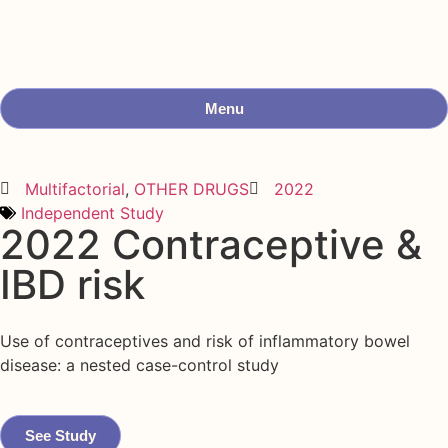
Menu
Multifactorial
,
OTHER DRUGS
2022
Independent Study
2022 Contraceptive &
IBD risk
Use of contraceptives and risk of inflammatory bowel
disease: a nested case-control study
See Study