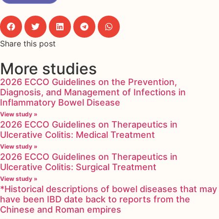
Share this post
More studies
2026 ECCO Guidelines on the Prevention,
Diagnosis, and Management of Infections in
Inflammatory Bowel Disease
View study »
2026 ECCO Guidelines on Therapeutics in
Ulcerative Colitis: Medical Treatment
View study »
2026 ECCO Guidelines on Therapeutics in
Ulcerative Colitis: Surgical Treatment
View study »
*Historical descriptions of bowel diseases that may
have been IBD date back to reports from the
Chinese and Roman empires