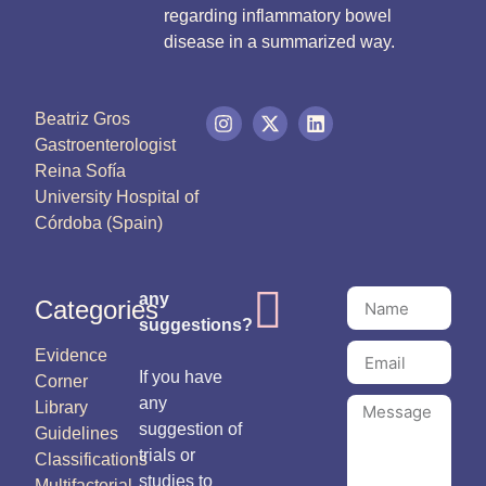
regarding inflammatory bowel
disease in a summarized way.
Beatriz Gros
Gastroenterologist
Reina Sofía
University Hospital of
Córdoba (Spain)
any
Categories
suggestions?
Evidence
If you have
Corner
any
Library
suggestion of
Guidelines
trials or
Classifications
studies to
Multifactorial