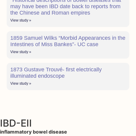
*Historical descriptions of bowel diseases that
may have been IBD date back to reports from
the Chinese and Roman empires
View study »
1859 Samuel Wilks “Morbid Appearances in the
Intestines of Miss Bankes”- UC case
View study »
1873 Gustave Trouvé- first electrically
illuminated endoscope
View study »
IBD-EII
inflammatory bowel disease