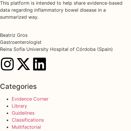
This platform is intended to help share evidence-based
data regarding inflammatory bowel disease in a
summarized way.
Beatriz Gros
Gastroenterologist
Reina Sofía University Hospital of Córdoba (Spain)
Categories
Evidence Corner
Library
Guidelines
Classifications
Multifactorial