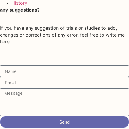
History
any suggestions?
If you have any suggestion of trials or studies to add,
changes or corrections of any error, feel free to write me
here
Send