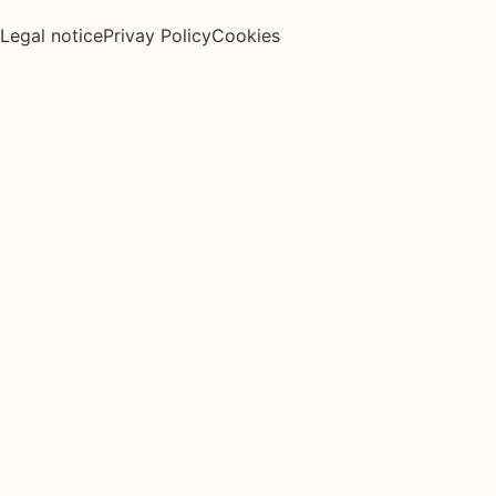
Legal notice
Privay Policy
Cookies