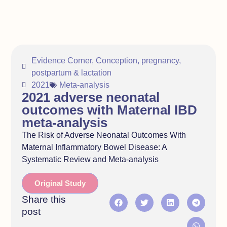
Evidence Corner
,
Conception, pregnancy,
postpartum & lactation
2021
Meta-analysis
2021 adverse neonatal
outcomes with Maternal IBD
meta-analysis
The Risk of Adverse Neonatal Outcomes With
Maternal Inflammatory Bowel Disease: A
Systematic Review and Meta-analysis
Original Study
Share this
post