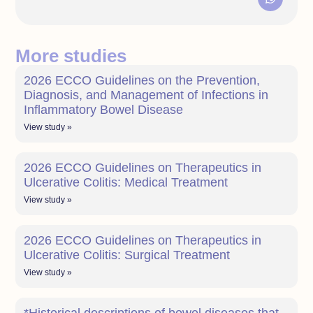
More studies
2026 ECCO Guidelines on the Prevention,
Diagnosis, and Management of Infections in
Inflammatory Bowel Disease
View study »
2026 ECCO Guidelines on Therapeutics in
Ulcerative Colitis: Medical Treatment
View study »
2026 ECCO Guidelines on Therapeutics in
Ulcerative Colitis: Surgical Treatment
View study »