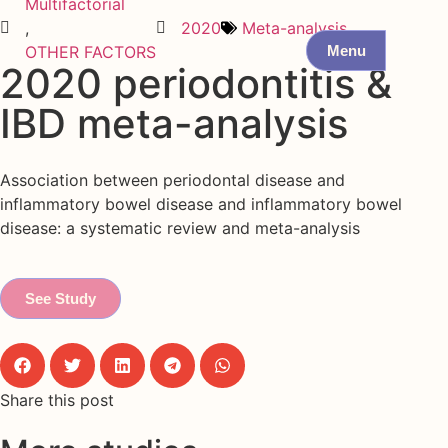
Multifactorial
,
2020
Meta-analysis
Menu
OTHER FACTORS
2020 periodontitis &
IBD meta-analysis
Association between periodontal disease and
inflammatory bowel disease and inflammatory bowel
disease: a systematic review and meta-analysis
See Study
Share this post