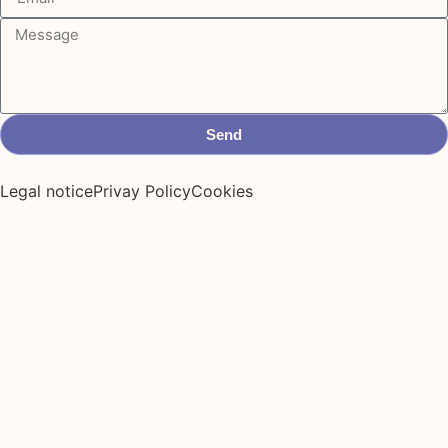
Send
Legal notice
Privay Policy
Cookies