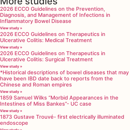
More studies
2026 ECCO Guidelines on the Prevention,
Diagnosis, and Management of Infections in
Inflammatory Bowel Disease
View study »
2026 ECCO Guidelines on Therapeutics in
Ulcerative Colitis: Medical Treatment
View study »
2026 ECCO Guidelines on Therapeutics in
Ulcerative Colitis: Surgical Treatment
View study »
*Historical descriptions of bowel diseases that may
have been IBD date back to reports from the
Chinese and Roman empires
View study »
1859 Samuel Wilks “Morbid Appearances in the
Intestines of Miss Bankes”- UC case
View study »
1873 Gustave Trouvé- first electrically illuminated
endoscope
View study »