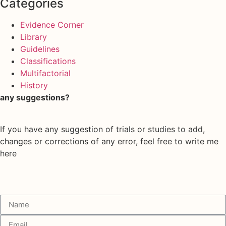
Categories
Evidence Corner
Library
Guidelines
Classifications
Multifactorial
History
any suggestions?
If you have any suggestion of trials or studies to add,
changes or corrections of any error, feel free to write me
here