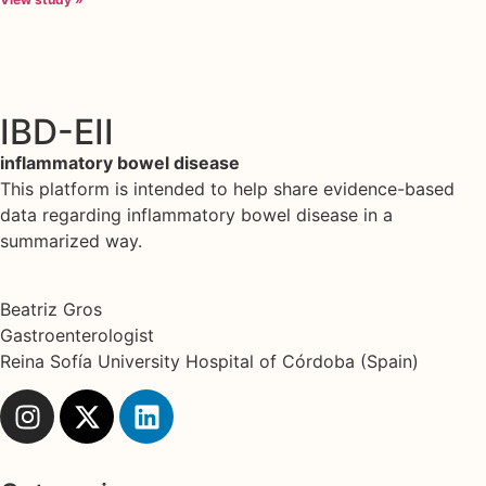
IBD-EII
inflammatory bowel disease
This platform is intended to help share evidence-based
data regarding inflammatory bowel disease in a
summarized way.
Beatriz Gros
Gastroenterologist
Reina Sofía University Hospital of Córdoba (Spain)