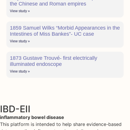
the Chinese and Roman empires
View study »
1859 Samuel Wilks “Morbid Appearances in the
Intestines of Miss Bankes”- UC case
View study »
1873 Gustave Trouvé- first electrically
illuminated endoscope
View study »
IBD-EII
inflammatory bowel disease
This platform is intended to help share evidence-based