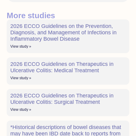
More studies
2026 ECCO Guidelines on the Prevention,
Diagnosis, and Management of Infections in
Inflammatory Bowel Disease
View study »
2026 ECCO Guidelines on Therapeutics in
Ulcerative Colitis: Medical Treatment
View study »
2026 ECCO Guidelines on Therapeutics in
Ulcerative Colitis: Surgical Treatment
View study »
*Historical descriptions of bowel diseases that
may have been IBD date back to reports from