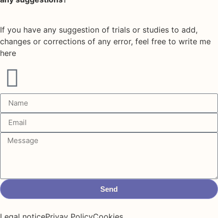
If you have any suggestion of trials or studies to add,
changes or corrections of any error, feel free to write me
here
Send
Legal notice
Privay Policy
Cookies