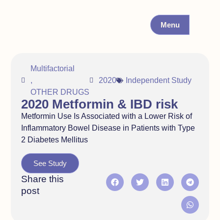
Menu
Multifactorial
,
2020
Independent Study
OTHER DRUGS
2020 Metformin & IBD risk
Metformin Use Is Associated with a Lower Risk of
Inflammatory Bowel Disease in Patients with Type
2 Diabetes Mellitus
See Study
Share this
post