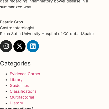
data regarding inflammatory bowel disease in a
summarized way.
Beatriz Gros
Gastroenterologist
Reina Sofía University Hospital of Córdoba (Spain)
Categories
Evidence Corner
Library
Guidelines
Classifications
Multifactorial
History
any suggestions?