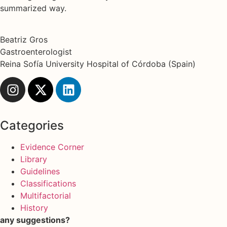
summarized way.
Beatriz Gros
Gastroenterologist
Reina Sofía University Hospital of Córdoba (Spain)
Categories
Evidence Corner
Library
Guidelines
Classifications
Multifactorial
History
any suggestions?