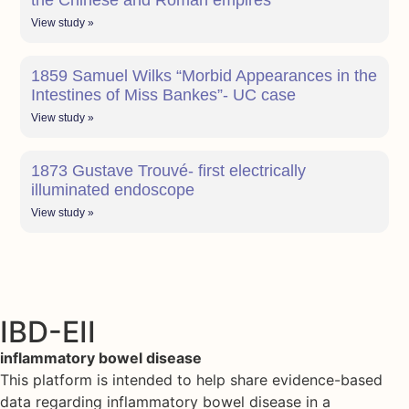
the Chinese and Roman empires
View study »
1859 Samuel Wilks “Morbid Appearances in the
Intestines of Miss Bankes”- UC case
View study »
1873 Gustave Trouvé- first electrically
illuminated endoscope
View study »
IBD-EII
inflammatory bowel disease
This platform is intended to help share evidence-based
data regarding inflammatory bowel disease in a