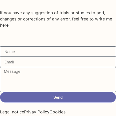
If you have any suggestion of trials or studies to add,
changes or corrections of any error, feel free to write me
here
Send
Legal notice
Privay Policy
Cookies