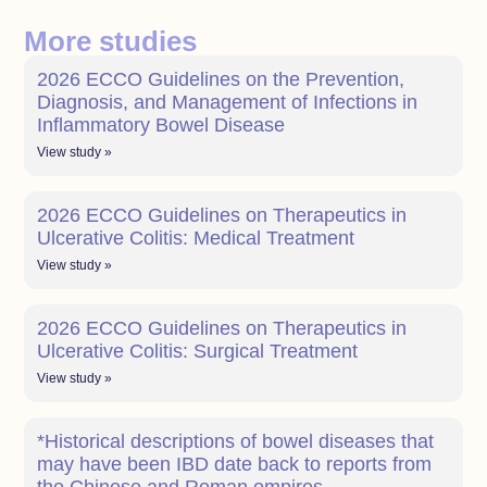
More studies
2026 ECCO Guidelines on the Prevention,
Diagnosis, and Management of Infections in
Inflammatory Bowel Disease
View study »
2026 ECCO Guidelines on Therapeutics in
Ulcerative Colitis: Medical Treatment
View study »
2026 ECCO Guidelines on Therapeutics in
Ulcerative Colitis: Surgical Treatment
View study »
*Historical descriptions of bowel diseases that
may have been IBD date back to reports from