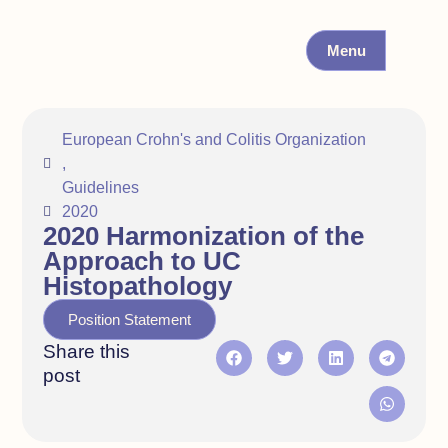
Menu
European Crohn's and Colitis Organization
,
Guidelines
2020
2020 Harmonization of the
Approach to UC
Histopathology
Position Statement
Share this
post