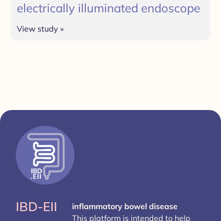
electrically illuminated endoscope
View study »
IBD-EII
inflammatory bowel disease
This platform is intended to help