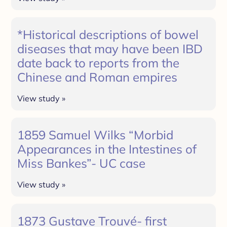
*Historical descriptions of bowel
diseases that may have been IBD
date back to reports from the
Chinese and Roman empires
View study »
1859 Samuel Wilks “Morbid
Appearances in the Intestines of
Miss Bankes”- UC case
View study »
1873 Gustave Trouvé- first