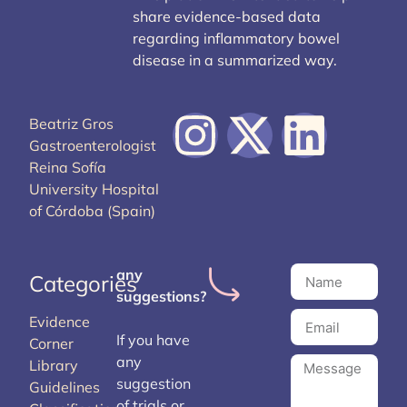
share evidence-based data
regarding inflammatory bowel
disease in a summarized way.
Beatriz Gros
Gastroenterologist
Reina Sofía
University Hospital
of Córdoba (Spain)
any
Categories
suggestions?
Evidence
If you have
Corner
any
Library
suggestion
Guidelines
of trials or