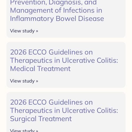
Prevention, Diagnosis, and
Management of Infections in
Inflammatory Bowel Disease
View study »
2026 ECCO Guidelines on
Therapeutics in Ulcerative Colitis:
Medical Treatment
View study »
2026 ECCO Guidelines on
Therapeutics in Ulcerative Colitis:
Surgical Treatment
View study »