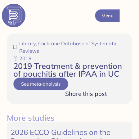
Menu
Library
,
Cochrane Database of Systematic
Reviews
2019
2019 Treatment & prevention
of pouchitis after IPAA in UC
See meta-analysis
Share this post
More studies
2026 ECCO Guidelines on the