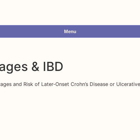
Menu
ages & IBD
s and Risk of Later-Onset Crohn’s Disease or Ulcerative 