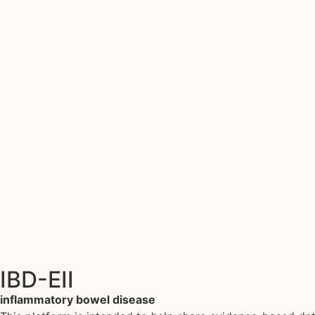
IBD-EII
inflammatory bowel disease