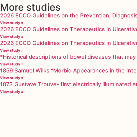
More studies
2026 ECCO Guidelines on the Prevention, Diagnosi
View study »
2026 ECCO Guidelines on Therapeutics in Ulcerative
View study »
2026 ECCO Guidelines on Therapeutics in Ulcerative
View study »
*Historical descriptions of bowel diseases that m
View study »
1859 Samuel Wilks “Morbid Appearances in the Inte
View study »
1873 Gustave Trouvé- first electrically illuminated
View study »