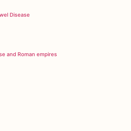
owel Disease
nese and Roman empires