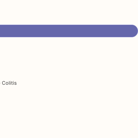
Colitis