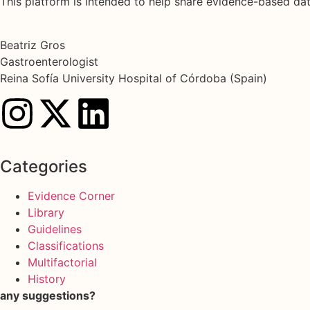
This platform is intended to help share evidence-based d
Beatriz Gros
Gastroenterologist
Reina Sofía University Hospital of Córdoba (Spain)
Categories
Evidence Corner
Library
Guidelines
Classifications
Multifactorial
History
any suggestions?