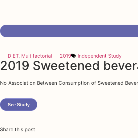
DIET
,
Multifactorial
2019
Independent Study
2019 Sweetened bever
No Association Between Consumption of Sweetened Beverage
See Study
Share this post