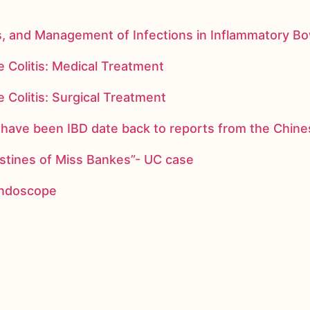
s, and Management of Infections in Inflammatory B
 Colitis: Medical Treatment
 Colitis: Surgical Treatment
ay have been IBD date back to reports from the Chi
stines of Miss Bankes”- UC case
 endoscope