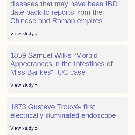
diseases that may have been IBD
date back to reports from the
Chinese and Roman empires
View study »
1859 Samuel Wilks “Morbid
Appearances in the Intestines of
Miss Bankes”- UC case
View study »
1873 Gustave Trouvé- first
electrically illuminated endoscope
View study »