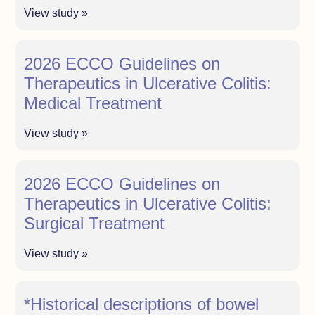
View study »
2026 ECCO Guidelines on
Therapeutics in Ulcerative Colitis:
Medical Treatment
View study »
2026 ECCO Guidelines on
Therapeutics in Ulcerative Colitis:
Surgical Treatment
View study »
*Historical descriptions of bowel