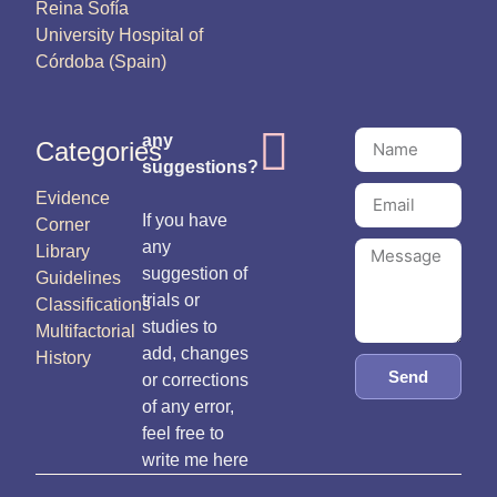
Reina Sofía
University Hospital of
Córdoba (Spain)
any
Categories
suggestions?
Evidence
If you have
Corner
any
Library
suggestion of
Guidelines
trials or
Classifications
studies to
Multifactorial
add, changes
History
Send
or corrections
of any error,
feel free to
write me here