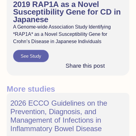
2019 RAP1A as a Novel
Susceptibility Gene for CD in
Japanese
A Genome-wide Association Study Identifying
*RAP1A* as a Novel Susceptibility Gene for
Crohn’s Disease in Japanese Individuals
See Study
Share this post
More studies
2026 ECCO Guidelines on the
Prevention, Diagnosis, and
Management of Infections in
Inflammatory Bowel Disease