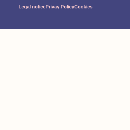
Legal notice
Privay Policy
Cookies