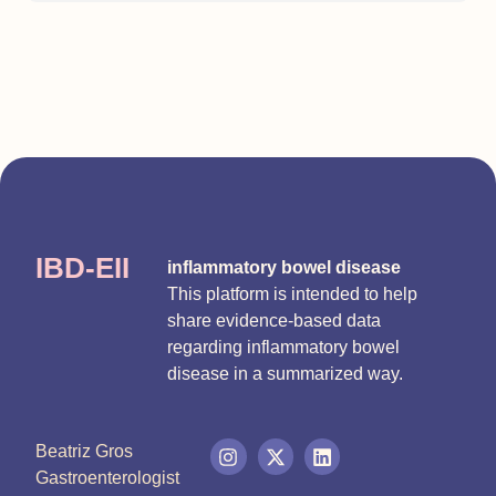
IBD-EII
inflammatory bowel disease
This platform is intended to help
share evidence-based data
regarding inflammatory bowel
disease in a summarized way.
Beatriz Gros
Gastroenterologist