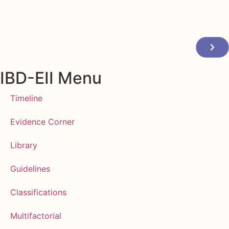
IBD-EII Menu
Timeline
Evidence Corner
Library
Guidelines
Classifications
Multifactorial