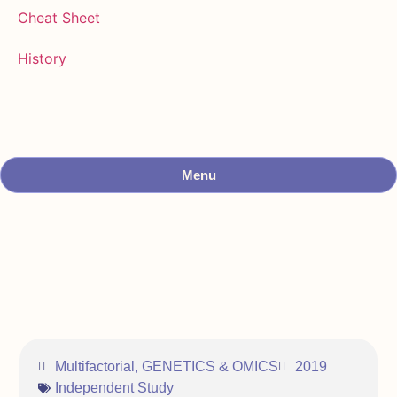
Cheat Sheet
History
Menu
Multifactorial
,
GENETICS & OMICS
2019
Independent Study