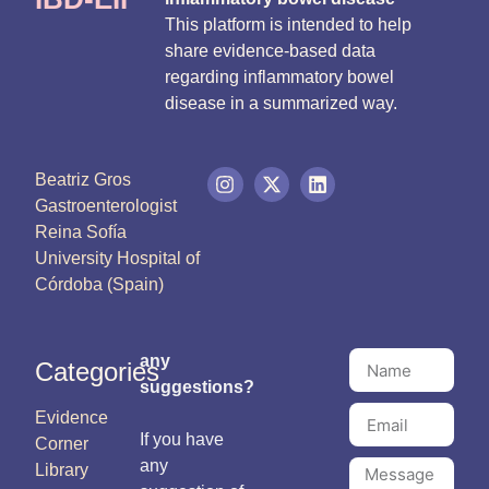
This platform is intended to help
share evidence-based data
regarding inflammatory bowel
disease in a summarized way.
Beatriz Gros
Gastroenterologist
Reina Sofía
University Hospital of
Córdoba (Spain)
any
Categories
suggestions?
Evidence
If you have
Corner
any
Library