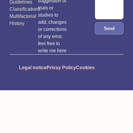
suggestion of
Guidelines
trials or
Classifications
studies to
Multifactorial
add, changes
History
Send
or corrections
of any error,
feel free to
write me here
Legal notice
Privay Policy
Cookies