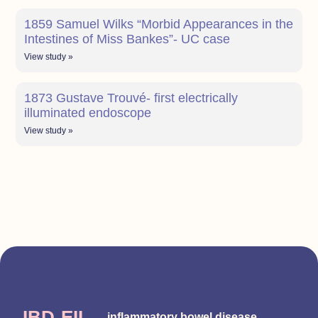
1859 Samuel Wilks “Morbid Appearances in the
Intestines of Miss Bankes”- UC case
View study »
1873 Gustave Trouvé- first electrically
illuminated endoscope
View study »
IBD-EII
inflammatory bowel disease