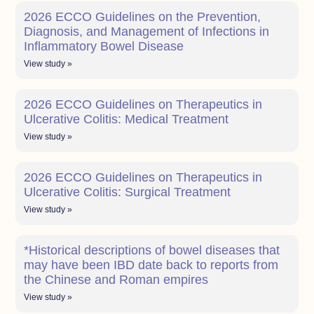
2026 ECCO Guidelines on the Prevention,
Diagnosis, and Management of Infections in
Inflammatory Bowel Disease
View study »
2026 ECCO Guidelines on Therapeutics in
Ulcerative Colitis: Medical Treatment
View study »
2026 ECCO Guidelines on Therapeutics in
Ulcerative Colitis: Surgical Treatment
View study »
*Historical descriptions of bowel diseases that
may have been IBD date back to reports from
the Chinese and Roman empires
View study »