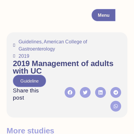
Menu
Guidelines
,
American College of
Gastroenterology
2019
2019 Management of adults
with UC
Guideline
Share this
post
More studies