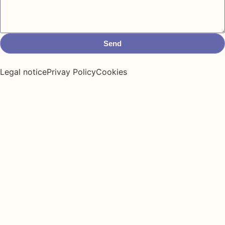
Send
Legal notice
Privay Policy
Cookies