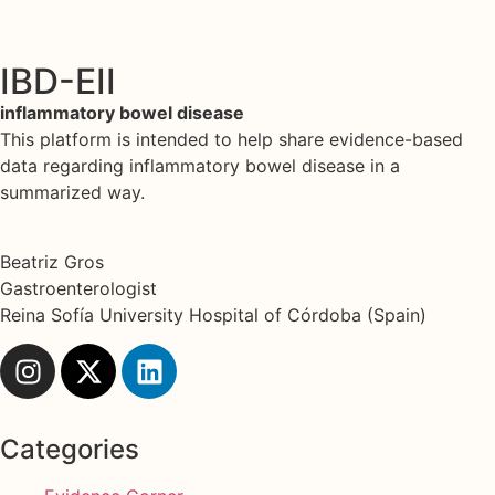
IBD-EII
inflammatory bowel disease
This platform is intended to help share evidence-based
data regarding inflammatory bowel disease in a
summarized way.
Beatriz Gros
Gastroenterologist
Reina Sofía University Hospital of Córdoba (Spain)
Categories