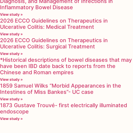
Diagnosis, and Management of Infections in
Inflammatory Bowel Disease
View study »
2026 ECCO Guidelines on Therapeutics in
Ulcerative Colitis: Medical Treatment
View study »
2026 ECCO Guidelines on Therapeutics in
Ulcerative Colitis: Surgical Treatment
View study »
*Historical descriptions of bowel diseases that may
have been IBD date back to reports from the
Chinese and Roman empires
View study »
1859 Samuel Wilks “Morbid Appearances in the
Intestines of Miss Bankes”- UC case
View study »
1873 Gustave Trouvé- first electrically illuminated
endoscope
View study »