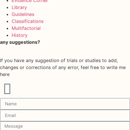
Evidence Corner
Library
Guidelines
Classifications
Multifactorial
History
any suggestions?
If you have any suggestion of trials or studies to add,
changes or corrections of any error, feel free to write me
here