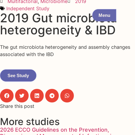
Multifactorial
,
Microbiome
2019
Independent Study
2019 Gut microbiota
Menu
heterogeneity & IBD
The gut microbiota heterogeneity and assembly changes
associated with the IBD
See Study
Share this post
More studies
2026 ECCO Guidelines on the Prevention,